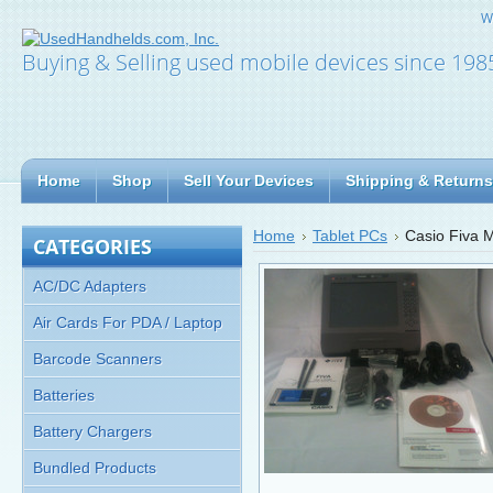
W
Buying & Selling used mobile devices since 198
Home
Shop
Sell Your Devices
Shipping & Returns
Home
Tablet PCs
Casio Fiva 
CATEGORIES
AC/DC Adapters
Air Cards For PDA / Laptop
Barcode Scanners
Batteries
Battery Chargers
Bundled Products