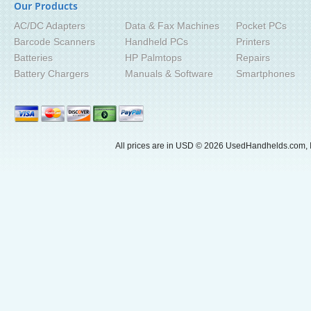
Our Products
AC/DC Adapters
Data & Fax Machines
Pocket PCs
Barcode Scanners
Handheld PCs
Printers
Batteries
HP Palmtops
Repairs
Battery Chargers
Manuals & Software
Smartphones
All prices are in
USD
© 2026 UsedHandhelds.com, I