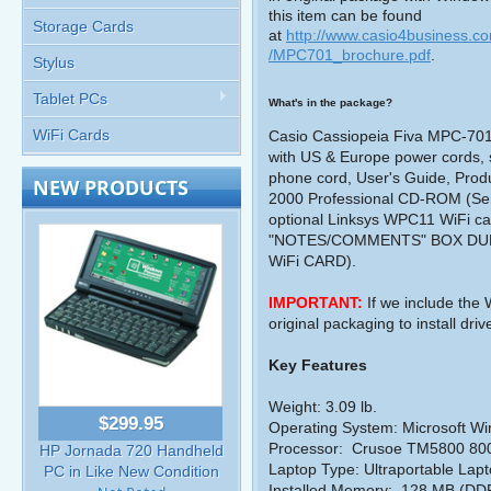
this item can be found
Storage Cards
at
http://www.casio4business.c
/MPC701_brochure.pdf
.
Stylus
Tablet PCs
What's in the package?
WiFi Cards
Casio Cassiopeia Fiva MPC-701M
with US & Europe power cords, sc
phone cord, User's Guide, Pro
NEW PRODUCTS
2000 Professional CD-ROM (Ser
optional Linksys WPC11 WiFi
"NOTES/COMMENTS" BOX DU
WiFi CARD).
IMPORTANT:
If we include the
original packaging to install dri
Key Features
Weight: 3.09 lb.
$299.95
Operating System: Microsoft W
Processor:
Crusoe TM5800 80
HP Jornada 720 Handheld
Laptop Type: Ultraportable Lap
PC in Like New Condition
Installed Memory:
128 MB (DD