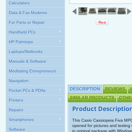
Calculators
Data & Fax Modems
For Parts or Repair
Handheld PCs
HP Palmtops
Laptops/Netbooks
Manuals & Software
Meditating Entrepreneurs
Navigation
DESCRIPTION
REVIEWS
Pocket PCs & PDAs
SIMILAR PRODUCTS
OTHE
Printers
Product Descriptio
Repairs
Smartphones
This Casio Cassiopeia Fiva M
opened for pictures and testing
Software
in original package with Windo