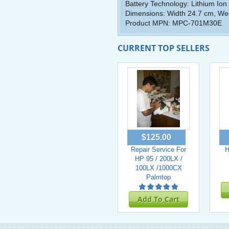
Battery Technology: Lithium Ion
Dimensions: Width 24.7 cm, Weig
Product MPN: MPC-701M30E
CURRENT TOP SELLERS
$125.00
Repair Service For
H
HP 95 / 200LX /
100LX /1000CX
Palmtop
Add To Cart