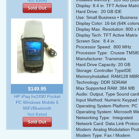
Display: 8.4 in. TFT Active Matri
Sold Out
Hard Drive:
20 GB IDE
Use: Small Business • Business
Display Color: 16-bit (64K colors
Display Max. Resolution: 800 x
Display Tech: TFT Active Matrix
Screen Size:
8.4 in.
Processor Speed:
800 MHz
Processor Type:
Crusoe TM58
Manufacturer: Transmeta
Hard Drive Capacity: 20 GB
Storage: Controller TypeIDE
MemoryInstalled: RAM128 M
Technology: DDR SDRAM
Max Supported RAM: 384 MB
$149.95
Audio: Output, Type Sound card
HP iPaq hx2490 Pocket
Input Method: Numeric Keypad •
PC Windows Mobile 5
Operating System Platform: PC
WiFi/Bluetooth
Operating System: Microsoft Wi
Networking Type:
Integrated
Sold Out
Network Card: Data Link Protoco
Modem: Analog Modulation Prot
Modem Type: Fax / Modem