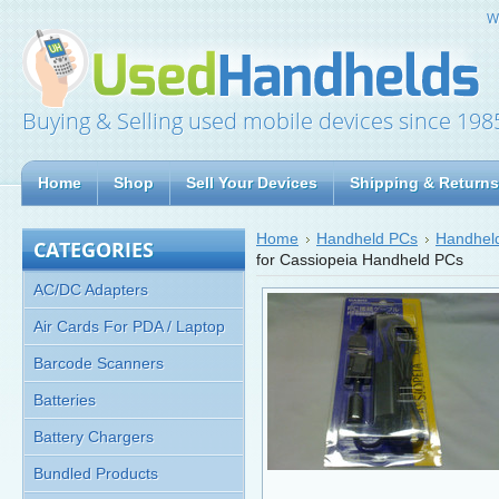
W
Buying & Selling used mobile devices since 198
Home
Shop
Sell Your Devices
Shipping & Returns
Home
Handheld PCs
Handheld
CATEGORIES
for Cassiopeia Handheld PCs
AC/DC Adapters
Air Cards For PDA / Laptop
Barcode Scanners
Batteries
Battery Chargers
Bundled Products