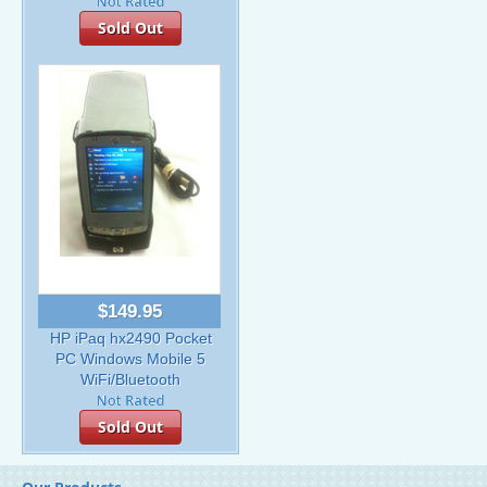
Sold Out
$149.95
HP iPaq hx2490 Pocket
PC Windows Mobile 5
WiFi/Bluetooth
Sold Out