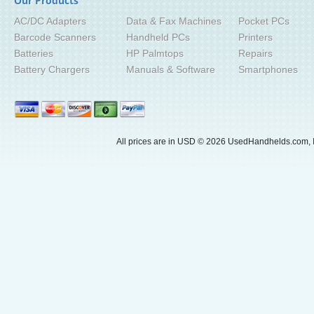
Our Products
AC/DC Adapters
Data & Fax Machines
Pocket PCs
Barcode Scanners
Handheld PCs
Printers
Batteries
HP Palmtops
Repairs
Battery Chargers
Manuals & Software
Smartphones
All prices are in
USD
© 2026 UsedHandhelds.com, I