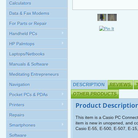
Calculators
Data & Fax Modems
For Parts or Repair
Handheld PCs
HP Palmtops
Laptops/Netbooks
Manuals & Software
Meditating Entrepreneurs
Navigation
DESCRIPTION
REVIEWS
OTHER PRODUCTS
Pocket PCs & PDAs
Product Descriptio
Printers
Repairs
This item is a Casio PC Connec
item is new in unopened, and com
Smartphones
Casio E-55, E-500, E-507, E-15
Software