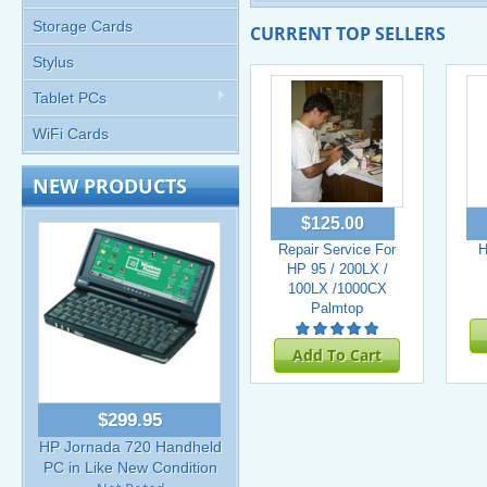
Storage Cards
CURRENT TOP SELLERS
Stylus
Tablet PCs
WiFi Cards
NEW PRODUCTS
$125.00
Repair Service For
H
HP 95 / 200LX /
100LX /1000CX
Palmtop
Add To Cart
$299.95
HP Jornada 720 Handheld
PC in Like New Condition