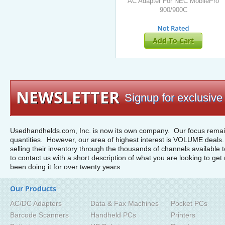
AC Adapter For NEC MobilePro
900/900C
Add To Cart
NEWSLETTER
Signup for exclusive 
Usedhandhelds.com, Inc. is now its own company. Our focus remain
quantities. However, our area of highest interest is VOLUME deals. 
selling their inventory through the thousands of channels available 
to contact us with a short description of what you are looking to get 
been doing it for over twenty years.
Our Products
AC/DC Adapters
Data & Fax Machines
Pocket PCs
Barcode Scanners
Handheld PCs
Printers