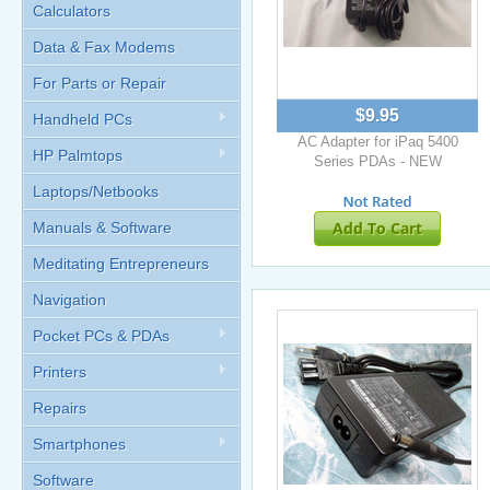
Calculators
Data & Fax Modems
For Parts or Repair
$9.95
Handheld PCs
AC Adapter for iPaq 5400
HP Palmtops
Series PDAs - NEW
Laptops/Netbooks
Add To Cart
Manuals & Software
Meditating Entrepreneurs
Navigation
Pocket PCs & PDAs
Printers
Repairs
Smartphones
Software