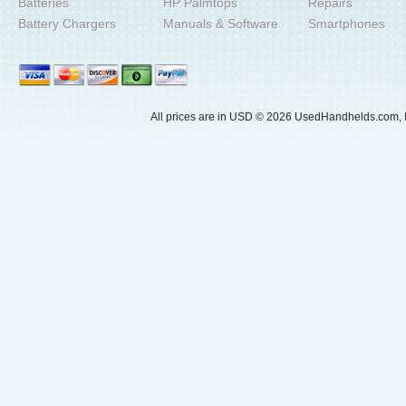
Batteries
HP Palmtops
Repairs
Battery Chargers
Manuals & Software
Smartphones
All prices are in
USD
© 2026 UsedHandhelds.com, I