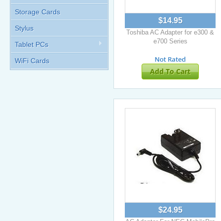
Storage Cards
$14.95
Stylus
Toshiba AC Adapter for e300 &
e700 Series
Tablet PCs
WiFi Cards
Add To Cart
$24.95