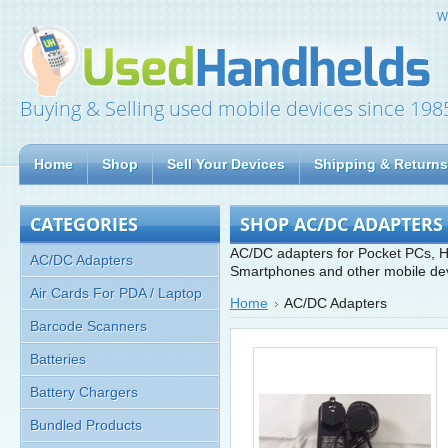
W
Buying & Selling used mobile devices since 198
Home
Shop
Sell Your Devices
Shipping & Returns
CATEGORIES
SHOP AC/DC ADAPTERS
AC/DC adapters for Pocket PCs, H
AC/DC Adapters
Smartphones and other mobile de
Air Cards For PDA / Laptop
Home
AC/DC Adapters
Barcode Scanners
Batteries
Battery Chargers
Bundled Products