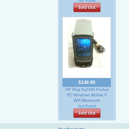
Sold Out
$149.95
HP iPaq hx2490 Pocket
PC Windows Mobile 5
WiFi/Bluetooth
Sold Out