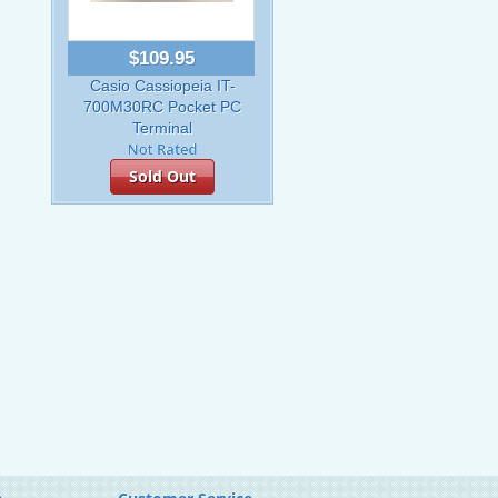
$109.95
Casio Cassiopeia IT-
700M30RC Pocket PC
Terminal
Sold Out