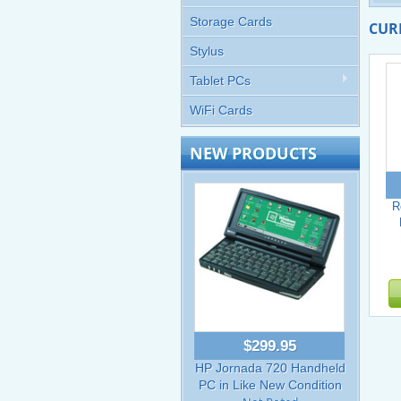
Storage Cards
CUR
Stylus
Tablet PCs
WiFi Cards
NEW PRODUCTS
R
$299.95
HP Jornada 720 Handheld
PC in Like New Condition