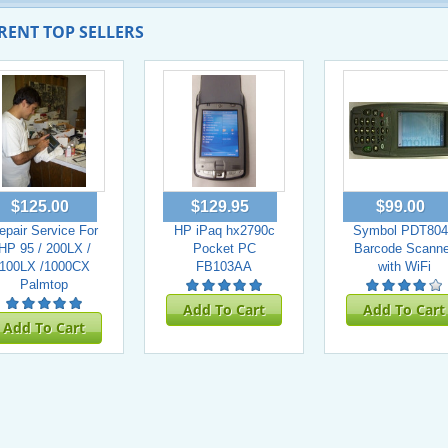
RENT TOP SELLERS
$125.00
$129.95
$99.00
epair Service For
HP iPaq hx2790c
Symbol PDT804
HP 95 / 200LX /
Pocket PC
Barcode Scanne
100LX /1000CX
FB103AA
with WiFi
Palmtop
Add To Cart
Add To Cart
Add To Cart