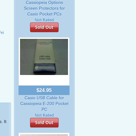
Cassiopeia Options
Screen Protectors for
Casio Pocket PCs
Sold Out
ri
$24.95
Casio USB Cable for
Cassiopeia E-200 Pocket
PC
. It
Sold Out