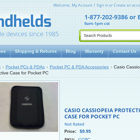
Welcome,
My Account
Sign in
or
Create an acco
1-877-202-9386
or
9am-1pm cst
le devices since 1985
ces
Shipping & Returns
Blog
Warranty
Contact Us
e
Pocket PCs & PDAs
Pocket PC & PDA Accessories
Casio Cassio
ctive Case for Pocket PC
CASIO CASSIOPEIA PROTECT
CASE FOR POCKET PC
Price:
$9.95
SKU:
CCPC