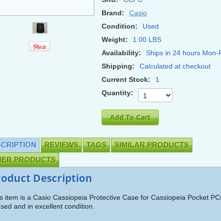
Brand:
Casio
Condition:
Used
Weight:
1.00 LBS
Availability:
Ships in 24 hours Mon-F
Shipping:
Calculated at checkout
Current Stock:
1
Quantity:
CRIPTION
REVIEWS
TAGS
SIMILAR PRODUCTS
HER PRODUCTS
roduct Description
s item is a Casio Cassiopeia Protective Case for Cassiopeia Pocket PCs
used and in excellent condition.