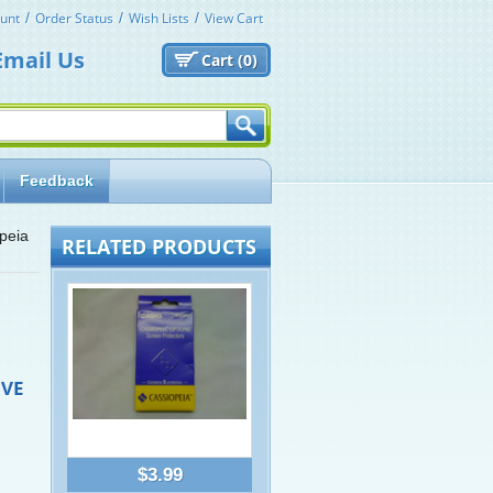
unt
Order Status
Wish Lists
View Cart
Email Us
Cart (
0)
Feedback
peia
RELATED PRODUCTS
IVE
$3.99