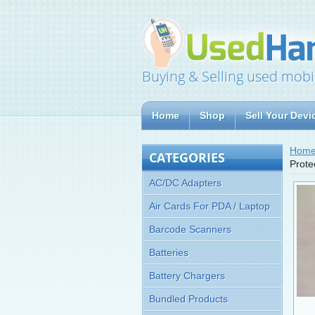
Buying & Selling used mobi
Home
Shop
Sell Your Devi
Hom
CATEGORIES
Prote
AC/DC Adapters
Air Cards For PDA / Laptop
Barcode Scanners
Batteries
Battery Chargers
Bundled Products