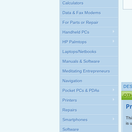
Calculators
Data & Fax Modems
For Parts or Repair
Handheld PCs
HP Palmtops
Laptops/Netbooks
Manuals & Software
Meditating Entrepreneurs
Navigation
DES
Pocket PCs & PDAs
OT
Printers
P
Repairs
Thi
Smartphones
is 
Software