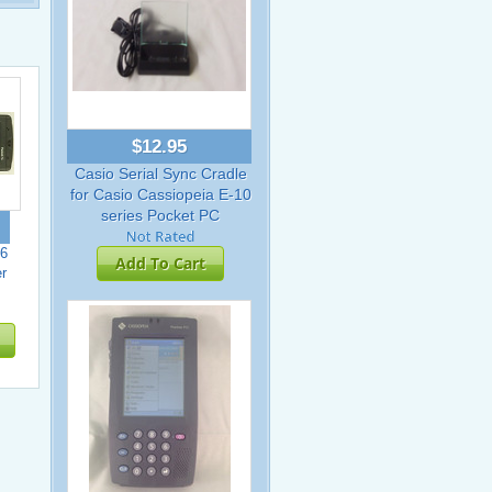
$12.95
Casio Serial Sync Cradle
for Casio Cassiopeia E-10
series Pocket PC
6
Add To Cart
r