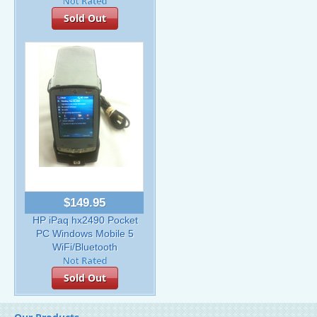
Sold Out
$149.95
HP iPaq hx2490 Pocket
PC Windows Mobile 5
WiFi/Bluetooth
Sold Out