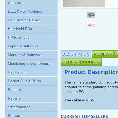
Calculators
Data & Fax Modems
For Parts or Repair
Handheld PCs
HP Palmtops
Laptops/Netbooks
DESCRIPTION
REVIEWS
Manuals & Software
OTHER PRODUCTS
Meditating Entrepreneurs
Product Descriptio
Navigation
Pocket PCs & PDAs
This is the standard connectivit
adapter to fit the palmtop and th
Printers
desktop PC.
Repairs
The cable is NEW
Smartphones
Software
CURRENT TOP SELLERS