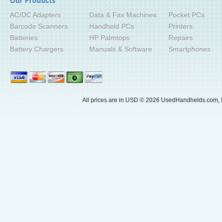
Our Products
AC/DC Adapters
Data & Fax Machines
Pocket PCs
Barcode Scanners
Handheld PCs
Printers
Batteries
HP Palmtops
Repairs
Battery Chargers
Manuals & Software
Smartphones
All prices are in
USD
© 2026 UsedHandhelds.com, I