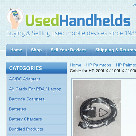
W
Buying & Selling used mobile devices since 198
Home
Shop
Sell Your Devices
Shipping & Returns
Home
HP Palmtops
HP Palmto
CATEGORIES
Cable for HP 200LX / 100LX / 10
AC/DC Adapters
Air Cards For PDA / Laptop
Barcode Scanners
Batteries
Battery Chargers
Bundled Products