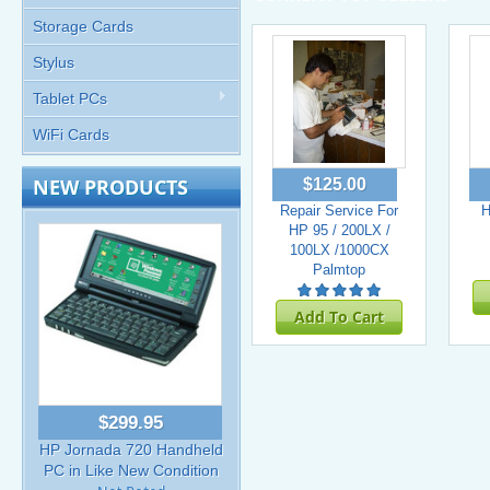
Storage Cards
Stylus
Tablet PCs
WiFi Cards
NEW PRODUCTS
$125.00
Repair Service For
H
HP 95 / 200LX /
100LX /1000CX
Palmtop
Add To Cart
$299.95
HP Jornada 720 Handheld
PC in Like New Condition