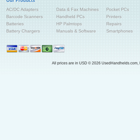
Our Products
AC/DC Adapters
Data & Fax Machines
Pocket PCs
Barcode Scanners
Handheld PCs
Printers
Batteries
HP Palmtops
Repairs
Battery Chargers
Manuals & Software
Smartphones
All prices are in
USD
© 2026 UsedHandhelds.com, I