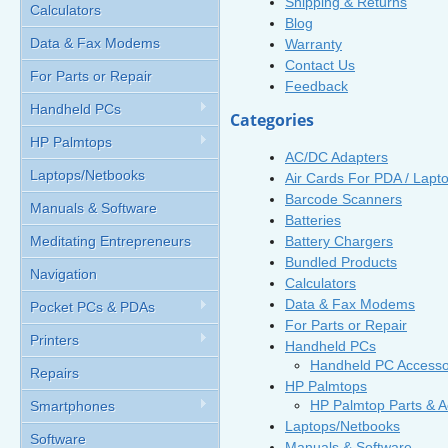
Shipping & Returns
Calculators
Blog
Data & Fax Modems
Warranty
Contact Us
For Parts or Repair
Feedback
Handheld PCs
Categories
HP Palmtops
AC/DC Adapters
Laptops/Netbooks
Air Cards For PDA / Lapt
Barcode Scanners
Manuals & Software
Batteries
Battery Chargers
Meditating Entrepreneurs
Bundled Products
Navigation
Calculators
Data & Fax Modems
Pocket PCs & PDAs
For Parts or Repair
Printers
Handheld PCs
Handheld PC Accesso
Repairs
HP Palmtops
HP Palmtop Parts & A
Smartphones
Laptops/Netbooks
Software
Manuals & Software