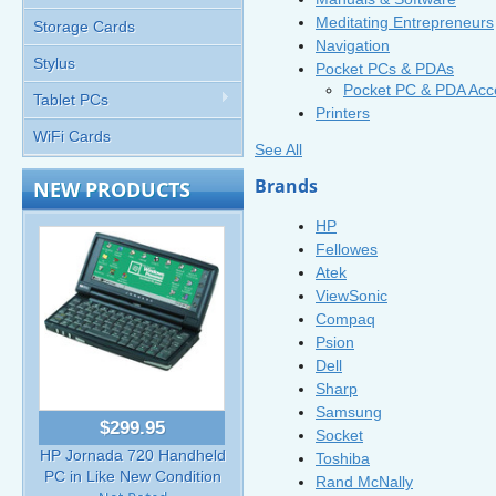
Meditating Entrepreneurs
Storage Cards
Navigation
Stylus
Pocket PCs & PDAs
Pocket PC & PDA Acc
Tablet PCs
Printers
WiFi Cards
See All
Brands
NEW PRODUCTS
HP
Fellowes
Atek
ViewSonic
Compaq
Psion
Dell
Sharp
Samsung
$299.95
Socket
HP Jornada 720 Handheld
Toshiba
PC in Like New Condition
Rand McNally