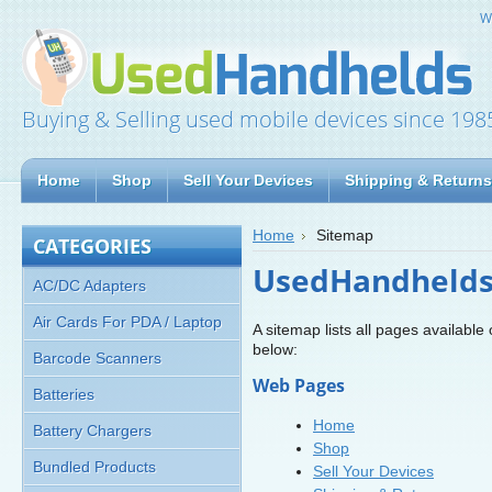
W
Buying & Selling used mobile devices since 198
Home
Shop
Sell Your Devices
Shipping & Returns
Home
Sitemap
CATEGORIES
UsedHandhelds.
AC/DC Adapters
Air Cards For PDA / Laptop
A sitemap lists all pages availab
below:
Barcode Scanners
Web Pages
Batteries
Home
Battery Chargers
Shop
Bundled Products
Sell Your Devices