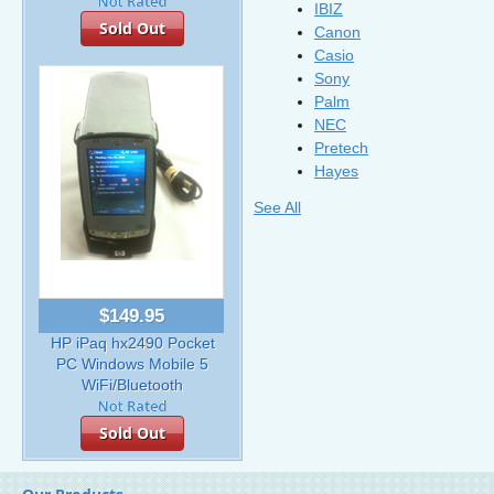
IBIZ
Sold Out
Canon
Casio
Sony
Palm
NEC
Pretech
Hayes
See All
$149.95
HP iPaq hx2490 Pocket
PC Windows Mobile 5
WiFi/Bluetooth
Sold Out