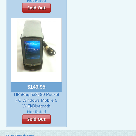
Sold Out
$149.95
HP iPaq hx2490 Pocket
PC Windows Mobile 5
WiFi/Bluetooth
Sold Out