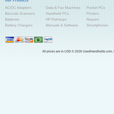
Our Products
AC/DC Adapters
Data & Fax Machines
Pocket PCs
Barcode Scanners
Handheld PCs
Printers
Batteries
HP Palmtops
Repairs
Battery Chargers
Manuals & Software
Smartphones
All prices are in
USD
© 2026 UsedHandhelds.com, I