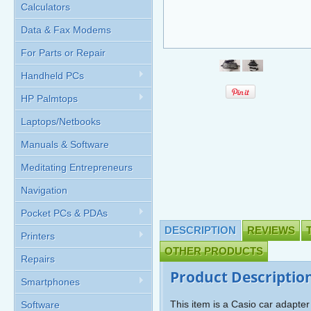
Calculators
Data & Fax Modems
For Parts or Repair
Handheld PCs
HP Palmtops
Laptops/Netbooks
Manuals & Software
Meditating Entrepreneurs
Navigation
Pocket PCs & PDAs
DESCRIPTION
REVIEWS
Printers
OTHER PRODUCTS
Repairs
Product Descriptio
Smartphones
This item is a Casio car adapte
Software