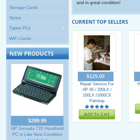
and in great condition!
Storage Cards
Stylus
CURRENT TOP SELLERS
Tablet PCs
WiFi Cards
NEW PRODUCTS
$125.00
Repair Service For
H
HP 95 / 200LX /
100LX /1000CX
Palmtop
Add To Cart
$299.95
HP Jornada 720 Handheld
PC in Like New Condition