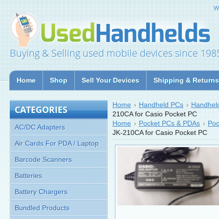
W
Buying & Selling used mobile devices since 198
Home
Shop
Sell Your Devices
Shipping & Returns
Home
Handheld PCs
Handheld
CATEGORIES
210CA for Casio Pocket PC
Home
Pocket PCs & PDAs
Poc
AC/DC Adapters
JK-210CA for Casio Pocket PC
Air Cards For PDA / Laptop
Barcode Scanners
Batteries
Battery Chargers
Bundled Products