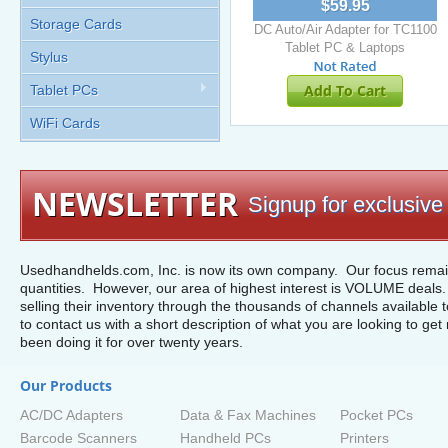
$59.95
Storage Cards
DC Auto/Air Adapter for TC1100
Tablet PC & Laptops
Stylus
Add To Cart
Tablet PCs
WiFi Cards
NEWSLETTER
Signup for exclusive 
Usedhandhelds.com, Inc. is now its own company. Our focus remain
quantities. However, our area of highest interest is VOLUME deals. 
selling their inventory through the thousands of channels available 
to contact us with a short description of what you are looking to get 
been doing it for over twenty years.
Our Products
AC/DC Adapters
Data & Fax Machines
Pocket PCs
Barcode Scanners
Handheld PCs
Printers