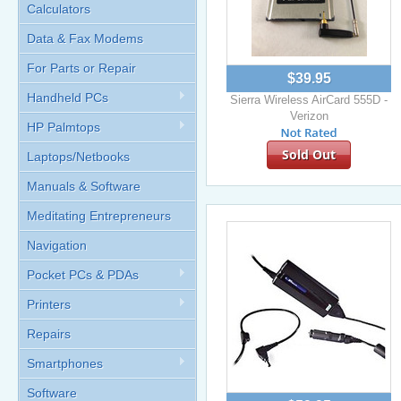
Calculators
Data & Fax Modems
For Parts or Repair
$39.95
Handheld PCs
Sierra Wireless AirCard 555D -
Verizon
HP Palmtops
Sold Out
Laptops/Netbooks
Manuals & Software
Meditating Entrepreneurs
Navigation
Pocket PCs & PDAs
Printers
Repairs
Smartphones
Software