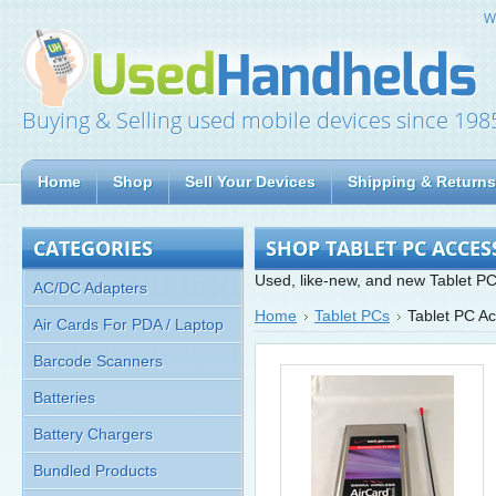
W
Buying & Selling used mobile devices since 198
Home
Shop
Sell Your Devices
Shipping & Returns
CATEGORIES
SHOP TABLET PC ACCES
Used, like-new, and new Tablet PC
AC/DC Adapters
Home
Tablet PCs
Tablet PC Ac
Air Cards For PDA / Laptop
Barcode Scanners
Batteries
Battery Chargers
Bundled Products