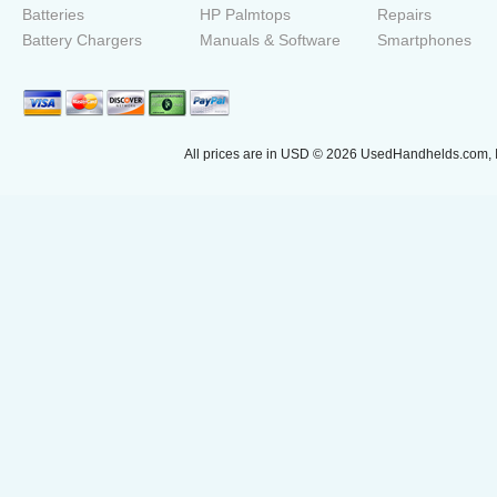
Batteries
HP Palmtops
Repairs
Battery Chargers
Manuals & Software
Smartphones
All prices are in
USD
© 2026 UsedHandhelds.com, I