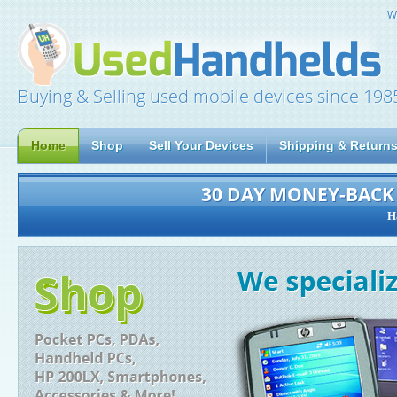
W
Buying & Selling used mobile devices since 198
Home
Shop
Sell Your Devices
Shipping & Return
30 DAY MONEY-BAC
H