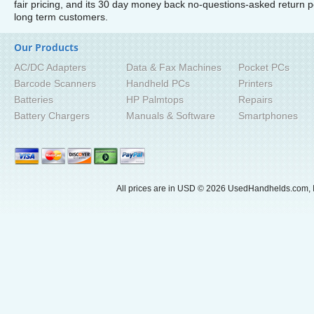
fair pricing, and its 30 day money back no-questions-asked return
long term customers.
Our Products
AC/DC Adapters
Data & Fax Machines
Pocket PCs
Barcode Scanners
Handheld PCs
Printers
Batteries
HP Palmtops
Repairs
Battery Chargers
Manuals & Software
Smartphones
All prices are in
USD
© 2026 UsedHandhelds.com, I