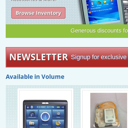
Browse Inventory
Generous discounts f
NEWSLETTER
Signup for exclusive 
Available in Volume