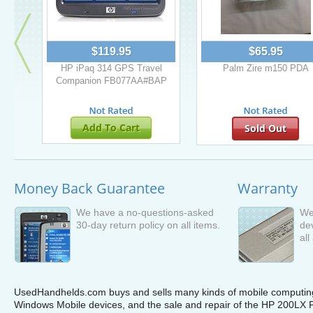
$119.95
$65.95
HP iPaq 314 GPS Travel
Palm Zire m150 PDA
Companion FB077AA#BAP
Add To Cart
Sold Out
Money Back Guarantee
Warranty
We have a no-questions-asked
We
30-day return policy on all items.
de
all
UsedHandhelds.com buys and sells many kinds of mobile computing 
Windows Mobile devices, and the sale and repair of the HP 200LX P