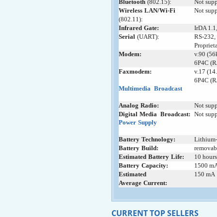
Bluetooth
;
(802.15):
Not sup
Wireless
-
LAN/Wi-Fi
+
Not sup
(802.11):
Infrared
-
Gate:
IrDA 1.1
Serial
-
(UART):
RS-232, 
Propriet
Modem:
v.90 (56
6P4C (R
Faxmodem:
v.17 (14
6P4C (R
Multimedia
+
Broadcast
Analog
;
Radio:
Not sup
Digital
:
Media
_
Broadcast:
Not sup
Power
:
Supply
Battery
:
Technology:
Lithium-
Battery
;
Build:
removab
Estimated
-
Battery
:
Life:
10 hours
Battery
;
Capacity:
1500 m
Estimated
-
150 mA
Average
:
Current:
CURRENT TOP SELLERS