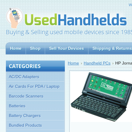
W
Buying & Selling used mobile devices since 198
Home
Shop
Sell Your Devices
Shipping & Returns
Home
Handheld PCs
HP Jorna
CATEGORIES
AC/DC Adapters
Air Cards For PDA / Laptop
Barcode Scanners
Batteries
Battery Chargers
Bundled Products