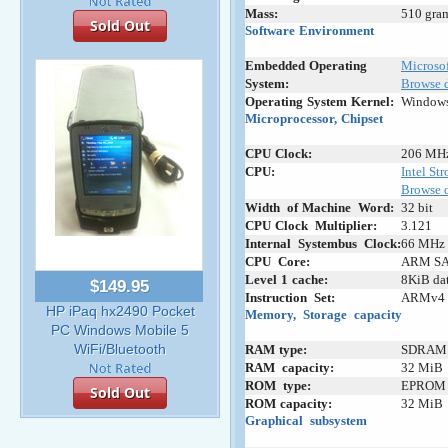
Mass:
510 gram
Sold Out
Software
-
Environment
Embedded
;
Operating
-
Microso
System:
Browse d
Operating
:
System
;
Kernel:
Windows
Microprocessor,
;
Chipset
CPU
;
Clock:
206 MH
CPU:
Intel S
Browse 
Width
+
of
-
Machine
+
Word:
32 bit
CPU
-
Clock
_
Multiplier:
3.121
Internal
_
Systembus
+
Clock:
66 MHz
CPU
_
Core:
ARM SA
Level
;
1
;
cache:
8KiB dat
$149.95
Instruction
+
Set:
ARMv4
HP iPaq hx2490 Pocket
Memory,
+
Storage
_
capacity
PC Windows Mobile 5
WiFi/Bluetooth
RAM
-
type:
SDRAM 
RAM
+
capacity:
32 MiB
ROM
+
type:
EPROM
Sold Out
ROM
:
capacity:
32 MiB
Graphical
_
subsystem