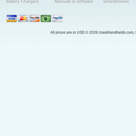
Battery Chargers
Manuals & Software
Smartphones
All prices are in
USD
© 2026 UsedHandhelds.com, I