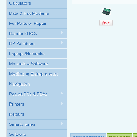
Calculators
Data & Fax Modems
For Parts or Repair
Handheld PCs
HP Palmtops
Laptops/Netbooks
Manuals & Software
Meditating Entrepreneurs
Navigation
Pocket PCs & PDAs
Printers
Repairs
Smartphones
Software