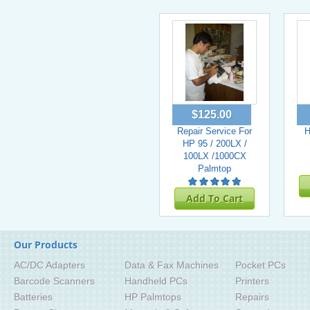
$125.00
Repair Service For
H
HP 95 / 200LX /
100LX /1000CX
Palmtop
Add To Cart
Our Products
AC/DC Adapters
Data & Fax Machines
Pocket PCs
Barcode Scanners
Handheld PCs
Printers
Batteries
HP Palmtops
Repairs