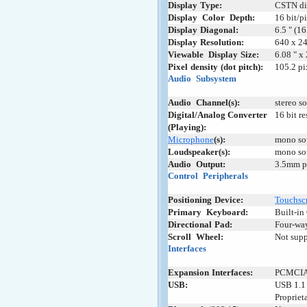
Display
;
Type:
CSTN di
Display
+
Color
+
Depth:
16 bit/p
Display
:
Diagonal:
6.5 " (1
Display
:
Resolution:
640 x 24
Viewable
+
Display
-
Size:
6.08 " x
Pixel
-
density
-
(dot
-
pitch):
105.2 pi
Audio
+
Subsystem
Audio
+
Channel(s):
stereo s
Digital/Analog Converter
16 bit r
(Playing):
Microphone
(s):
mono so
Loudspeaker(s):
mono so
Audio
+
Output:
3.5mm p
Control
_
Peripherals
Positioning
;
Device:
Touchsc
Primary
_
Keyboard:
Built-i
Directional
;
Pad:
Four-way
Scroll
+
Wheel:
Not sup
Interfaces
Expansion
-
Interfaces:
PCMCIA I
USB:
USB 1.1 
Propriet