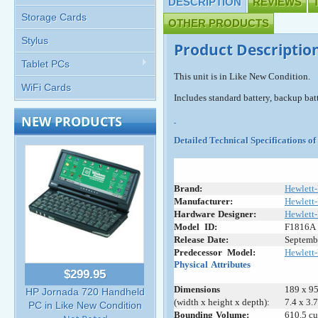
DESCRIPTION
REVIEWS
Storage Cards
OTHER PRODUCTS
Stylus
Product Descriptio
Tablet PCs
This unit is in Like New Condition.
WiFi Cards
Includes standard battery, backup batt
NEW PRODUCTS
Detailed Technical Specifications 
Brand:
Hewlett
Manufacturer:
Hewlett
Hardware
-
Designer:
Hewlett
Model
+
ID:
F1816A
Release
:
Date:
Septemb
Predecessor
_
Model:
Hewlett-
Physical
:
Attributes
$299.95
Dimensions
189 x 95
HP Jornada 720 Handheld
(width x height x depth):
7.4 x 3.
PC in Like New Condition
Bounding
:
Volume:
610.5 cu