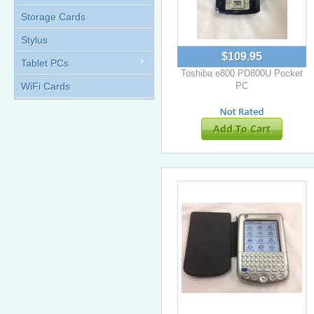
Storage Cards
Stylus
$109.95
Tablet PCs
Toshiba e800 PD800U Pocket
WiFi Cards
PC
Add To Cart