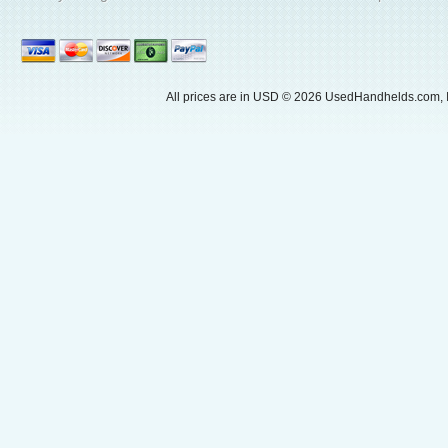
All prices are in
USD
© 2026 UsedHandhelds.com, I