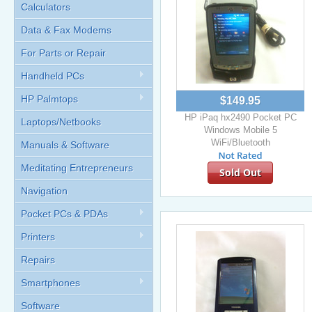
Calculators
Data & Fax Modems
For Parts or Repair
Handheld PCs
HP Palmtops
$149.95
HP iPaq hx2490 Pocket PC
Laptops/Netbooks
Windows Mobile 5
WiFi/Bluetooth
Manuals & Software
Meditating Entrepreneurs
Sold Out
Navigation
Pocket PCs & PDAs
Printers
Repairs
Smartphones
Software