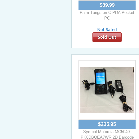
$89.99
Palm Tungsten C PDA Pocket
PC
Sold Out
$235.95
Symbol Motorola MC5040-
PK0DBQEA7WR 2D Barcode