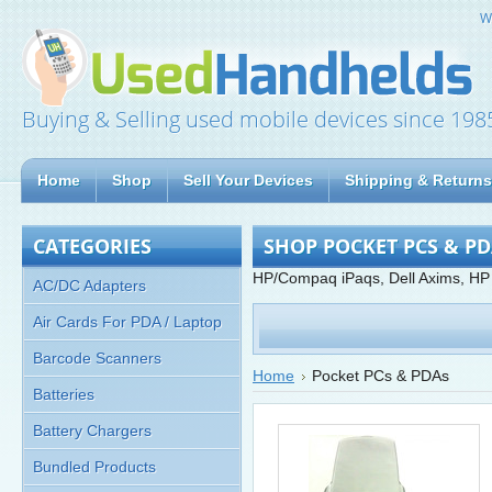
W
Buying & Selling used mobile devices since 198
Home
Shop
Sell Your Devices
Shipping & Returns
CATEGORIES
SHOP POCKET PCS & P
HP/Compaq iPaqs, Dell Axims, HP
AC/DC Adapters
Air Cards For PDA / Laptop
Barcode Scanners
Home
Pocket PCs & PDAs
Batteries
Battery Chargers
Bundled Products