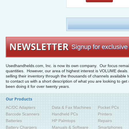
NEWSLETTER
Signup for exclusive 
Usedhandhelds.com, Inc. is now its own company. Our focus remain
quantities. However, our area of highest interest is VOLUME deals. 
selling their inventory through the thousands of channels available 
to contact us with a short description of what you are looking to get 
been doing it for over twenty years.
Our Products
AC/DC Adapters
Data & Fax Machines
Pocket PCs
Barcode Scanners
Handheld PCs
Printers
Batteries
HP Palmtops
Repairs
Battery Chargers
Manuals & Software
Smartphones