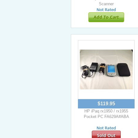
Scanner
Add To Cart
$119.95
HP iPaq rx1950 / rx1955
Pocket PC FA629A#ABA
Sold Out