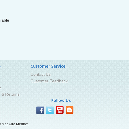
lable
e
Customer Service
Contact Us
Customer Feedback
y
g & Returns
Follow Us
 Madwire Media†.