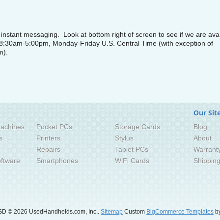
nstant messaging. Look at bottom right of screen to see if we are avai
 8:30am-5:00pm, Monday-Friday U.S. Central Time (with exception of
m).
Our Sit
achines
Pocket PCs
Storage Cards
Blog
s
Printers
Stylus
About
Repairs
Tablet PCs
Warrant
ftware
Smartphones
WiFi Cards
Shippin
SD
© 2026 UsedHandhelds.com, Inc..
Sitemap
Custom
BigCommerce Templates
by