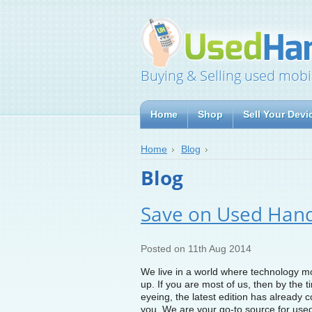
Buying & Selling used mobi
Home
Shop
Sell Your Devi
Home
Blog
Blog
Save on Used Han
Posted
on 11th Aug 2014
We live in a world where technology move
up. If you are most of us, then by the 
eyeing, the latest edition has already c
you. We are your go-to source for used