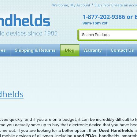
Welcome,
My Account
Sign in
or
Create an acco
1-877-202-9386
or
9am-1pm cst
le devices since 1985
ces
Shipping & Returns
Blog
Warranty
Contact Us
dhelds
s quickly, and if you are on a budget, it can be incredibly difficult to
time you actually save up to buy that electronic device that you have be
ome out. If you are looking for a better option, then
Used Handhelds
is
 mobile devices of all types, including
used PDAs
, handhelds, smartp