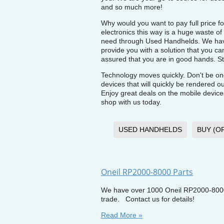
and so much more!
Why would you want to pay full price fo
electronics this way is a huge waste 
need through Used Handhelds. We have
provide you with a solution that you c
assured that you are in good hands. Sto
Technology moves quickly. Don't be on
devices that will quickly be rendered 
Enjoy great deals on the mobile devic
shop with us today.
USED HANDHELDS
BUY (O
Oneil RP2000-8000 Parts
We have over 1000 Oneil RP2000-8000 p
trade. Contact us for details!
Read More »