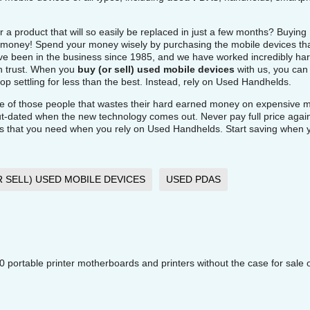
r a product that will so easily be replaced in just a few months? Buying
of money! Spend your money wisely by purchasing the mobile devices th
 been in the business since 1985, and we have worked incredibly har
an trust. When you
buy (or sell) used mobile devices
with us, you can 
p settling for less than the best. Instead, rely on Used Handhelds.
e of those people that wastes their hard earned money on expensive m
out-dated when the new technology comes out. Never pay full price agai
es that you need when you rely on Used Handhelds. Start saving when 
R SELL) USED MOBILE DEVICES
USED PDAS
ortable printer motherboards and printers without the case for sale 