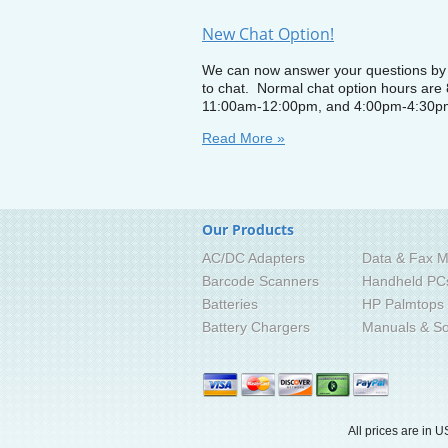
New Chat Option!
We can now answer your questions by i
to chat. Normal chat option hours are
11:00am-12:00pm, and 4:00pm-4:30p
Read More »
Our Products
AC/DC Adapters
Data & Fax M
Barcode Scanners
Handheld PC
Batteries
HP Palmtops
Battery Chargers
Manuals & So
All prices are in
U