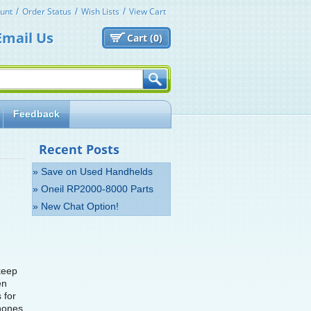
unt
Order Status
Wish Lists
View Cart
Email Us
Cart (
0)
Feedback
Recent Posts
» Save on Used Handhelds
» Oneil RP2000-8000 Parts
» New Chat Option!
 keep
en
 for
hones