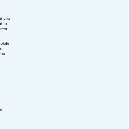
at you
d to
rest
obile
n.
you
or