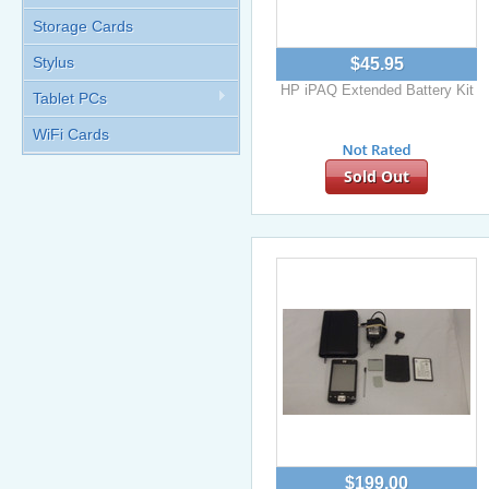
Storage Cards
Stylus
$45.95
HP iPAQ Extended Battery Kit
Tablet PCs
WiFi Cards
Sold Out
$199.00