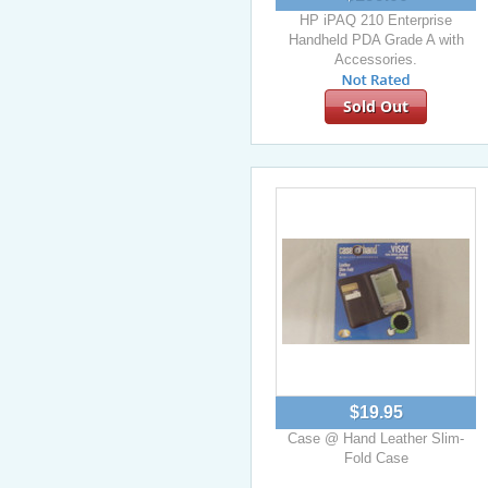
HP iPAQ 210 Enterprise
Handheld PDA Grade A with
Accessories.
Sold Out
$19.95
Case @ Hand Leather Slim-
Fold Case