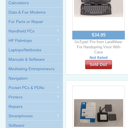
Calculators
Data & Fax Modems
For Parts or Repair
Handheld PCs
$34.95
HP Palmtops
GoType! Pro from LandWare-
For Handspring Visor With
Laptops/Netbooks
Case
Manuals & Software
Sold Out
Meditating Entrepreneurs
Navigation
Pocket PCs & PDAs
Printers
Repairs
Smartphones
Software