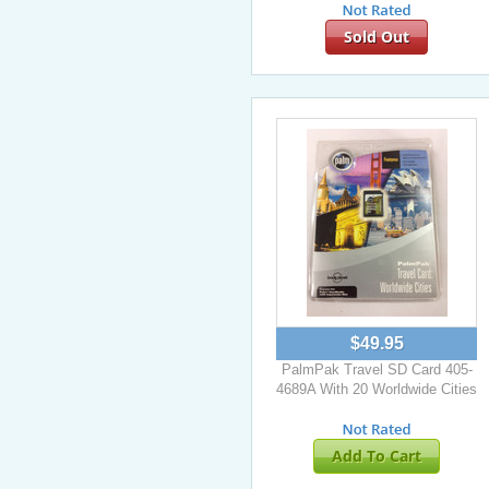
Sold Out
$49.95
PalmPak Travel SD Card 405-
4689A With 20 Worldwide Cities
Add To Cart