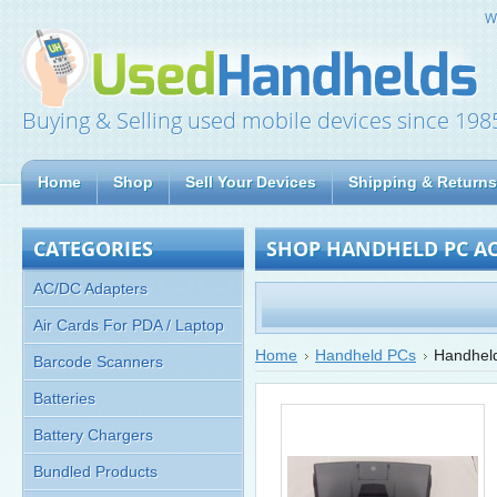
W
Buying & Selling used mobile devices since 198
Home
Shop
Sell Your Devices
Shipping & Returns
CATEGORIES
SHOP HANDHELD PC AC
AC/DC Adapters
Air Cards For PDA / Laptop
Home
Handheld PCs
Handheld
Barcode Scanners
Batteries
Battery Chargers
Bundled Products