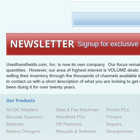
NEWSLETTER
Signup for exclusive 
Usedhandhelds.com, Inc. is now its own company. Our focus remain
quantities. However, our area of highest interest is VOLUME deals. 
selling their inventory through the thousands of channels available 
to contact us with a short description of what you are looking to get 
been doing it for over twenty years.
Our Products
AC/DC Adapters
Data & Fax Machines
Pocket PCs
Barcode Scanners
Handheld PCs
Printers
Batteries
HP Palmtops
Repairs
Battery Chargers
Manuals & Software
Smartphones