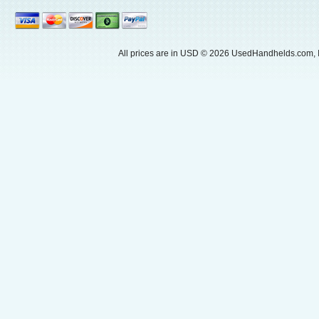
All prices are in
USD
© 2026 UsedHandhelds.com, I