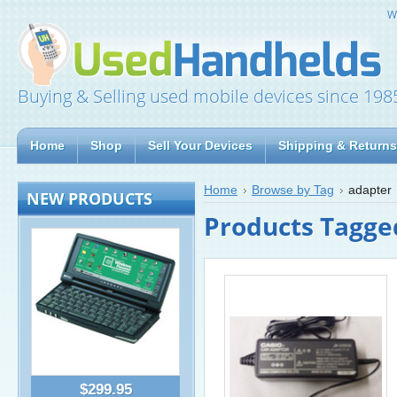
W
Buying & Selling used mobile devices since 198
Home
Shop
Sell Your Devices
Shipping & Returns
Home
Browse by Tag
adapter
NEW PRODUCTS
Products Tagged
$299.95