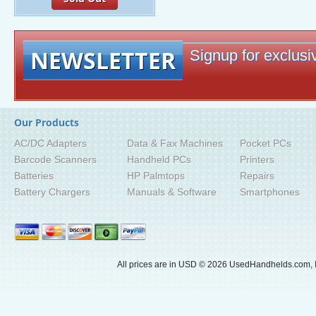
NEWSLETTER
Signup for exclusiv
Our Products
AC/DC Adapters
Data & Fax Machines
Pocket PCs
Barcode Scanners
Handheld PCs
Printers
Batteries
HP Palmtops
Repairs
Battery Chargers
Manuals & Software
Smartphones
All prices are in
USD
© 2026 UsedHandhelds.com, I