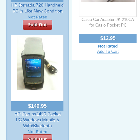
HP Jornada 720 Handheld
PC in Like New Condition
Casio Car Adapter JK-210CA
Sold Out
for Casio Pocket PC
$12.95
Add To Cart
$149.95
HP iPaq hx2490 Pocket
PC Windows Mobile 5
WiFi/Bluetooth
Sold Out