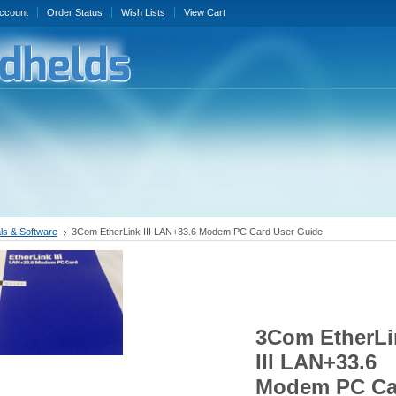
ccount
Order Status
Wish Lists
View Cart
s & Software
3Com EtherLink III LAN+33.6 Modem PC Card User Guide
3Com EtherLi
III LAN+33.6
Modem PC Ca