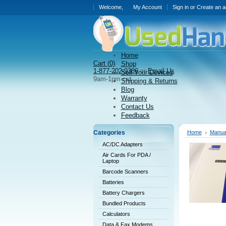
Welcome,
My Account
Sign in
or
Create an a
Home
Cart (
0)
Shop
1-877-202-9386
or
Email Us
Sell Your Devices
9am-1pm cst
Shipping & Returns
Blog
Warranty
Contact Us
Feedback
Categories
Home
Manual
AC/DC Adapters
Air Cards For PDA /
Laptop
Barcode Scanners
Batteries
Battery Chargers
Bundled Products
Calculators
Data & Fax Modems