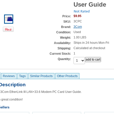
User Guide
$9.95
Price:
3CPC
SKU:
3Com
Brand:
Used
Condition:
1.00 LBS
Weight:
Ships in 24 hours Mon-Fri
Availability:
Calculated at checkout
Shipping:
1
Current Stock:
Quantity:
Reviews
Tags
Similar Products
Other Products
Description
he 3Com EtherLink III LAN+33.6 Modem PC Card User Guide.
n great condition!
ellers