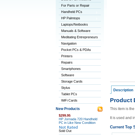
For Parts or Repair
Handheld PCs
HP Palmtops
Laptops/Netbooks
Manuals & Software
Meditating Entrepreneurs
Navigation
Pocket PCs & PDAs
Printers
Repairs
Smartphones
Software
Storage Cards
Stylus
Description
Tablet PCs
Product 
WiFi Cards
New Products
This item is t
$299.95
It is used and i
HP Jornada 720 Handheld
PC in Like New Condition
Current Top S
Sold Out