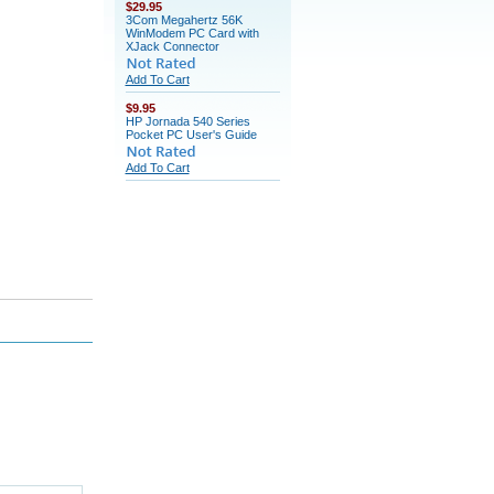
$29.95
3Com Megahertz 56K
WinModem PC Card with
XJack Connector
Add To Cart
$9.95
HP Jornada 540 Series
Pocket PC User's Guide
Add To Cart