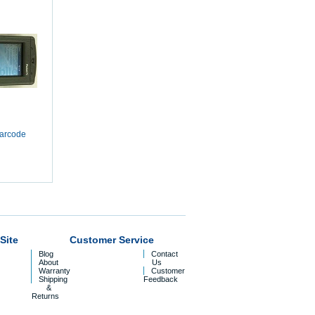
arcode
Site
Customer Service
Blog
Contact
About
Us
Warranty
Customer
Shipping
Feedback
&
Returns