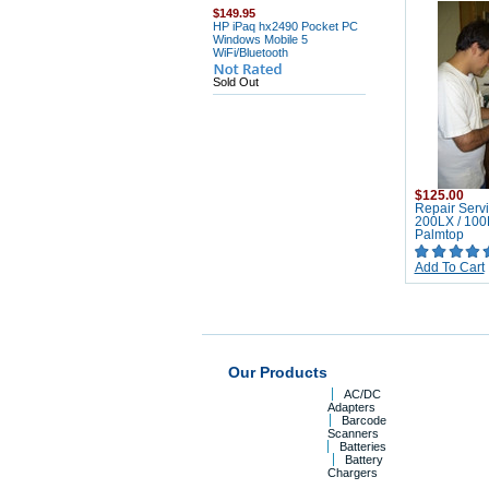
$149.95
HP iPaq hx2490 Pocket PC
Windows Mobile 5
WiFi/Bluetooth
Sold Out
$125.00
Repair Servi
200LX / 10
Palmtop
Add To Cart
Our Products
AC/DC
Adapters
Barcode
Scanners
Batteries
Battery
Chargers