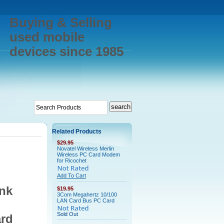
Buying & Selling
used mobile
devices since 1985
Related Products
$29.95
Novatel Wireless Merlin
Wireless PC Card Modem
for Ricochet
Add To Cart
nk
$19.95
3Com Megahertz 10/100
LAN Card Bus PC Card
Sold Out
rd