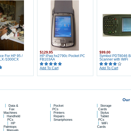
$129.95
$99.00
ce For HP 95 /
HP iPaq hx2790c Pocket PC
Symbol PDT8046 B
0LX /1000CX
FB103AA
Scanner with WiFi
Add To Cart
Add To Cart
Our 
Data &
Pocket
Storage
Fax
PCs
Cards
Machines
Printers
Stylus
Handheld
Repairs
Tablet
PCs
Smartphones
PCs
HP
WiFi
Palmtops
Cards
Manuals