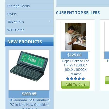
Storage Cards
CURRENT TOP SELLERS
Stylus
Tablet PCs
WiFi Cards
NEW PRODUCTS
$125.00
Repair Service For
H
HP 95 / 200LX /
100LX /1000CX
Palmtop
Add To Cart
$299.95
HP Jornada 720 Handheld
PC in Like New Condition