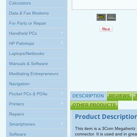
Calculators
Data & Fax Modems
For Parts or Repair
Handheld PCs
HP Palmtops
Laptops/Netbooks
Manuals & Software
Meditating Entrepreneurs
Navigation
Pocket PCs & PDAs
DESCRIPTION
REVIEWS
Printers
OTHER PRODUCTS
Repairs
Product Descriptio
Smartphones
This item is a 3Com Megahert
connector. It is used and in gr
Software