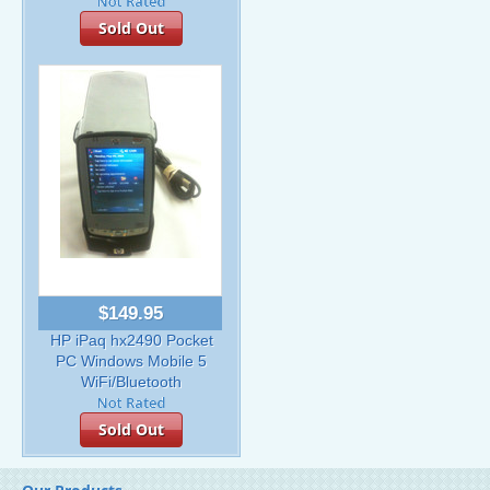
Sold Out
$149.95
HP iPaq hx2490 Pocket
PC Windows Mobile 5
WiFi/Bluetooth
Sold Out