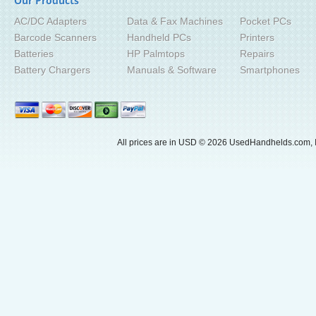
Our Products
AC/DC Adapters
Data & Fax Machines
Pocket PCs
Barcode Scanners
Handheld PCs
Printers
Batteries
HP Palmtops
Repairs
Battery Chargers
Manuals & Software
Smartphones
All prices are in
USD
© 2026 UsedHandhelds.com, I