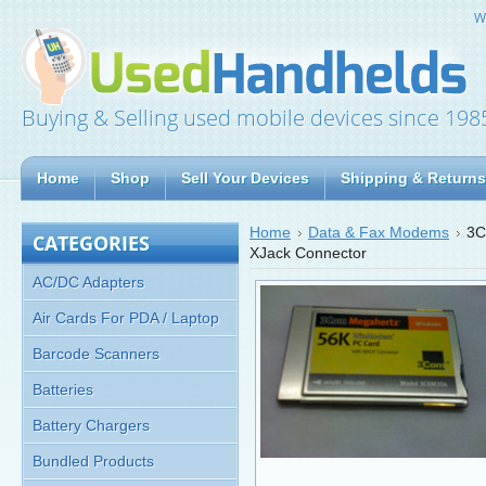
W
Buying & Selling used mobile devices since 198
Home
Shop
Sell Your Devices
Shipping & Returns
Home
Data & Fax Modems
3C
CATEGORIES
XJack Connector
AC/DC Adapters
Air Cards For PDA / Laptop
Barcode Scanners
Batteries
Battery Chargers
Bundled Products