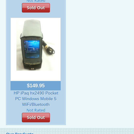
Sold Out
$149.95
HP iPaq hx2490 Pocket
PC Windows Mobile 5
WiFi/Bluetooth
Sold Out