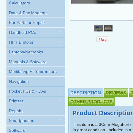
Calculators
Data & Fax Modems
For Parts or Repair
Handheld PCs
HP Palmtops
Laptops/Netbooks
Manuals & Software
Meditating Entrepreneurs
Navigation
Pocket PCs & PDAs
DESCRIPTION
REVIEWS
Printers
OTHER PRODUCTS
Repairs
Product Descriptio
Smartphones
This item is a 3Com Megahertz 
in great condition. Included is 
Software