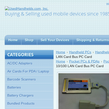
W
Buying & Selling used mobile devices since 198
Home
Shop
Sell Your Devices
Shipping & Returns
Home
Handheld PCs
Handheld
CATEGORIES
LAN Card Bus PC Card
Home
Pocket PCs & PDAs
Poc
AC/DC Adapters
10/100 LAN Card Bus PC Card
Air Cards For PDA / Laptop
Barcode Scanners
Batteries
Battery Chargers
Bundled Products