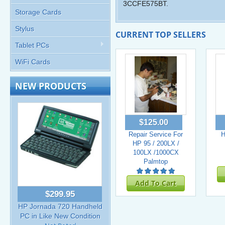
3CCFE575BT.
Storage Cards
Stylus
CURRENT TOP SELLERS
Tablet PCs
WiFi Cards
NEW PRODUCTS
$125.00
Repair Service For
H
HP 95 / 200LX /
100LX /1000CX
Palmtop
Add To Cart
$299.95
HP Jornada 720 Handheld
PC in Like New Condition