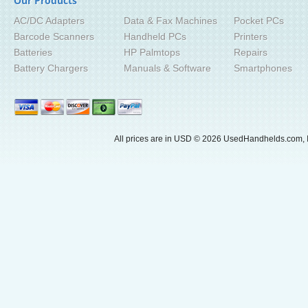
Our Products
AC/DC Adapters
Data & Fax Machines
Pocket PCs
Barcode Scanners
Handheld PCs
Printers
Batteries
HP Palmtops
Repairs
Battery Chargers
Manuals & Software
Smartphones
All prices are in
USD
© 2026 UsedHandhelds.com, I