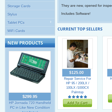
They are new, opened for inspec
Storage Cards
Includes Software!
Stylus
Tablet PCs
CURRENT TOP SELLERS
WiFi Cards
NEW PRODUCTS
$125.00
Repair Service For
H
HP 95 / 200LX /
100LX /1000CX
Palmtop
$299.95
Add To Cart
HP Jornada 720 Handheld
PC in Like New Condition