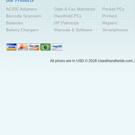
Our Products
AC/DC Adapters
Data & Fax Machines
Pocket PCs
Barcode Scanners
Handheld PCs
Printers
Batteries
HP Palmtops
Repairs
Battery Chargers
Manuals & Software
Smartphones
All prices are in
USD
© 2026 UsedHandhelds.com, I