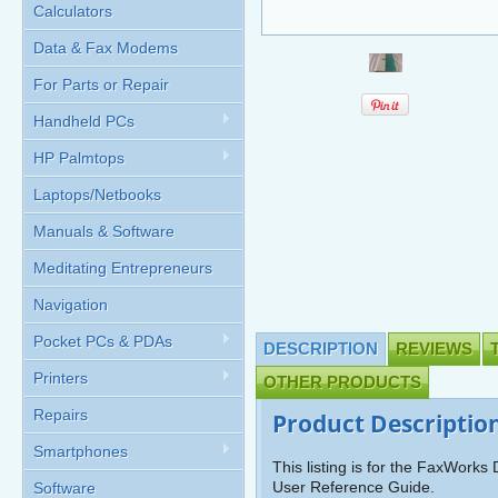
Calculators
Data & Fax Modems
For Parts or Repair
Handheld PCs
HP Palmtops
Laptops/Netbooks
Manuals & Software
Meditating Entrepreneurs
Navigation
Pocket PCs & PDAs
DESCRIPTION
REVIEWS
Printers
OTHER PRODUCTS
Repairs
Product Descriptio
Smartphones
This listing is for the FaxWork
User Reference Guide.
Software