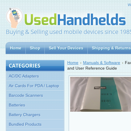
W
Buying & Selling used mobile devices since 198
Home
Shop
Sell Your Devices
Shipping & Returns
Home
Manuals & Software
Fax
CATEGORIES
and User Reference Guide
AC/DC Adapters
Air Cards For PDA / Laptop
Barcode Scanners
Batteries
Battery Chargers
Bundled Products