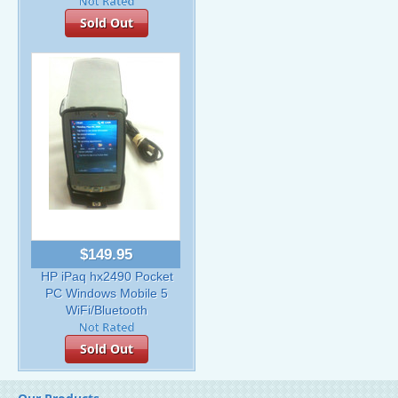
Sold Out
$149.95
HP iPaq hx2490 Pocket
PC Windows Mobile 5
WiFi/Bluetooth
Sold Out