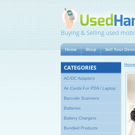
Buying & Selling used mobi
Home
Shop
Sell Your Devi
Hom
CATEGORIES
AC/DC Adapters
Air Cards For PDA / Laptop
Barcode Scanners
Batteries
Battery Chargers
Bundled Products