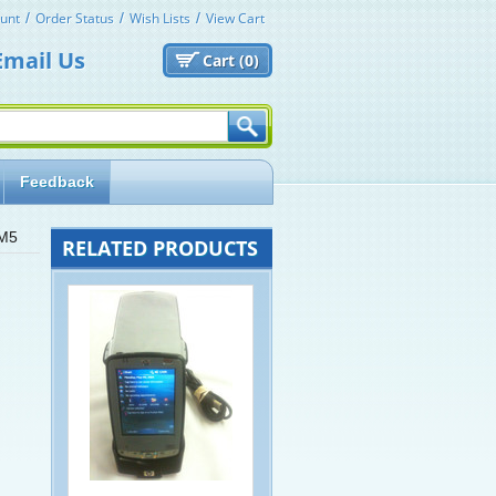
unt
Order Status
Wish Lists
View Cart
Email Us
Cart (
0)
Feedback
WM5
RELATED PRODUCTS