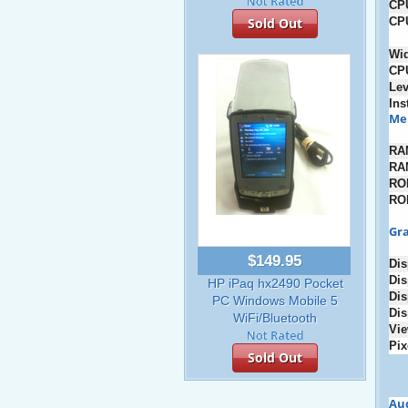
CP
CP
Sold Out
Wi
CP
Lev
Ins
Me
RA
RA
RO
RO
Gra
$149.95
Dis
Dis
HP iPaq hx2490 Pocket
Dis
PC Windows Mobile 5
Dis
WiFi/Bluetooth
Vie
Pix
Sold Out
Au