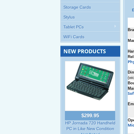
Storage Cards
D
Stylus
Tablet PCs
Bra
WiFi Cards
Man
NEW PRODUCTS
Ha
Rel
Phy
Di
(wi
Bo
Ma
So
Em
$299.95
Ope
HP Jornada 720 Handheld
Mic
PC in Like New Condition