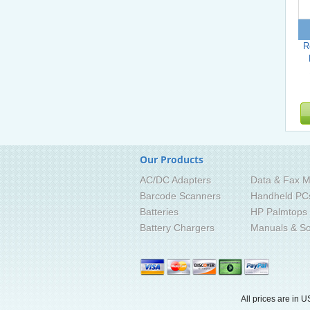
R
Our Products
AC/DC Adapters
Data & Fax M
Barcode Scanners
Handheld PC
Batteries
HP Palmtops
Battery Chargers
Manuals & So
All prices are in
U