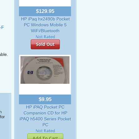
$129.95
HP iPaq hx2490b Pocket
PC Windows Mobile 5
-F
WiFi/Bluetooth
Sold Out
able.
$9.95
HP iPAQ Pocket PC
h
Companion CD for HP
for
iPAQ h5400 Series Pocket
PC
Add To Cart