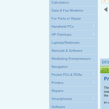
Calculators
Data & Fax Modems
For Parts or Repair
Handheld PCs
HP Palmtops
Laptops/Netbooks
Manuals & Software
Meditating Entrepreneurs
DES
Navigation
OT
Pocket PCs & PDAs
P
Printers
Thi
Repairs
sta
the
Smartphones
$9 s
Software