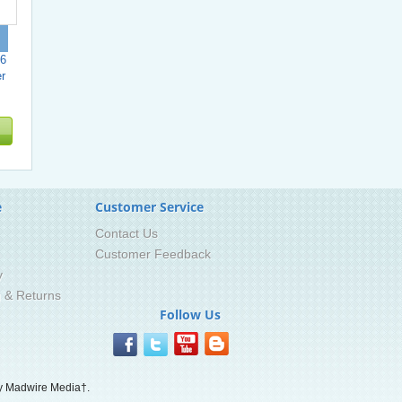
6
r
e
Customer Service
Contact Us
Customer Feedback
y
g & Returns
Follow Us
 Madwire Media†.