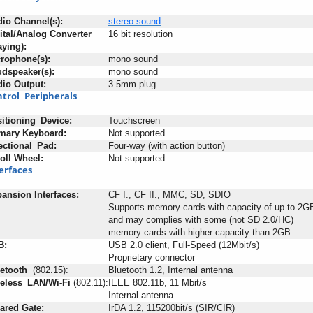
dio
:
Channel(s):
stereo
sound
ital/Analog Converter
16 bit resolution
aying):
rophone(s):
mono sound
dspeaker(s):
mono sound
dio
-
Output:
3.5mm plug
trol
+
Peripherals
itioning
_
Device:
Touchscreen
mary
;
Keyboard:
Not supported
ectional
_
Pad:
Four-way (with action button)
oll
-
Wheel:
Not supported
erfaces
pansion
-
Interfaces:
CF I., CF II., MMC, SD, SDIO
Supports memory cards with capacity of up to 2G
and may complies with some (not SD 2.0/HC)
memory cards with higher capacity than 2GB
B:
USB 2.0 client, Full-Speed (12Mbit/s)
Proprietary connector
etooth
+
(802.15):
Bluetooth 1.2, Internal antenna
eless
_
LAN/Wi-Fi
:
(802.11):
IEEE 802.11b, 11 Mbit/s
Internal antenna
rared
:
Gate:
IrDA 1.2, 115200bit/s (SIR/CIR)