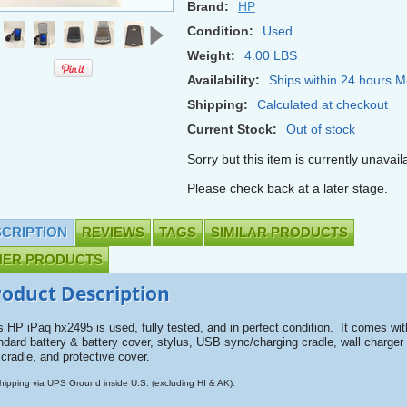
Brand:
HP
Condition:
Used
Weight:
4.00 LBS
Availability:
Ships within 24 hours M
Shipping:
Calculated at checkout
Current Stock:
Out of stock
Sorry but this item is currently unavail
Please check back at a later stage.
CRIPTION
REVIEWS
TAGS
SIMILAR PRODUCTS
HER PRODUCTS
roduct Description
s HP iPaq hx2495 is used, fully tested, and in perfect condition. It comes wit
ndard battery & battery cover, stylus, USB sync/charging cradle, wall charger 
 cradle, and protective cover.
hipping via UPS Ground inside U.S. (excluding HI & AK).