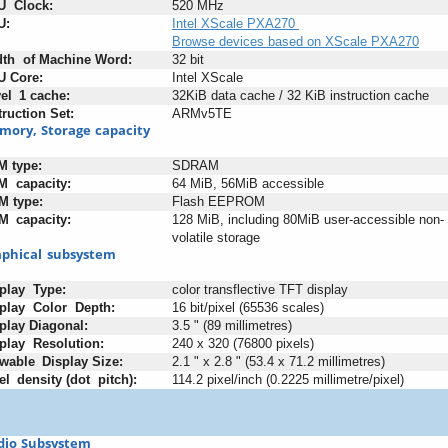
U
+
Clock:
520 MHz
U:
Intel XScale PXA270
Browse devices based on XScale PXA270
dth
+
of
:
Machine
:
Word:
32 bit
U
:
Core:
Intel XScale
el
_
1
;
cache:
32KiB data cache / 32 KiB instruction cache
truction
;
Set:
ARMv5TE
mory,
;
Storage
:
capacity
M
;
type:
SDRAM
M
+
capacity:
64 MiB, 56MiB accessible
M
-
type:
Flash EEPROM
M
_
capacity:
128 MiB, including 80MiB user-accessible non-
volatile storage
phical
_
subsystem
play
+
Type:
color transflective TFT display
play
+
Color
+
Depth:
16 bit/pixel (65536 scales)
play
:
Diagonal:
3.5 " (89 millimetres)
play
+
Resolution:
240 x 320 (76800 pixels)
wable
_
Display
-
Size:
2.1 " x 2.8 " (53.4 x 71.2 millimetres)
el
_
density
;
(dot
+
pitch):
114.2 pixel/inch (0.2225 millimetre/pixel)
dio
;
Subsystem