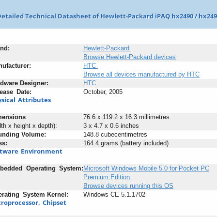
etailed Technical Datasheet of Hewlett-Packard iPAQ hx2490 / hx24
nd:
Hewlett-Packard
Browse Hewlett-Packard devices
ufacturer:
HTC
Browse all devices manufactured by HTC
rdware
-
Designer:
HTC
ease
_
Date:
October, 2005
sical
_
Attributes
mensions
76.6 x 119.2 x 16.3 millimetres
dth x height x depth):
3 x 4.7 x 0.6 inches
unding
;
Volume:
148.8 cubecentimetres
ss:
164.4 grams (battery included)
ftware
_
Environment
bedded
+
Operating
_
System:
Microsoft Windows Mobile 5.0 for Pocket PC
Premium Edition
Browse devices running this OS
rating
_
System
-
Kernel:
Windows CE 5.1.1702
roprocessor,
_
Chipset