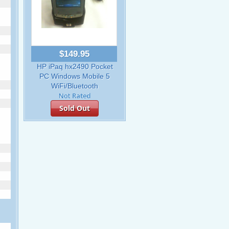
$149.95
HP iPaq hx2490 Pocket
PC Windows Mobile 5
WiFi/Bluetooth
Sold Out