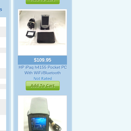
95
$109.95
HP iPaq h4155 Pocket PC
With WiFi/Bluetooth
Add To Cart