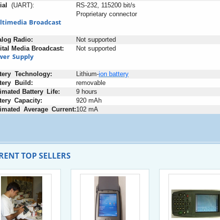
ial
+
(UART):
RS-232, 115200 bit/s
Proprietary connector
ltimedia
;
Broadcast
alog
;
Radio:
Not supported
ital
:
Media
:
Broadcast:
Not supported
wer
_
Supply
tery
+
Technology:
Lithium-
ion
battery
tery
+
Build:
removable
imated
-
Battery
_
Life:
9 hours
tery
_
Capacity:
920 mAh
imated
_
Average
_
Current:
102 mA
RENT TOP SELLERS