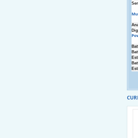
Ser
Mu
An
Dig
Po
Bat
Bat
Est
Bat
Est
CUR