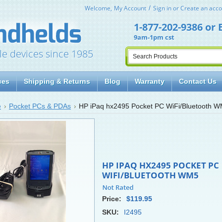
Welcome,
My Account
Sign in
or
Create an acco
1-877-202-9386
or
9am-1pm cst
le devices since 1985
ces
Shipping & Returns
Blog
Warranty
Contact Us
e
Pocket PCs & PDAs
HP iPaq hx2495 Pocket PC WiFi/Bluetooth 
HP IPAQ HX2495 POCKET PC
WIFI/BLUETOOTH WM5
Price:
$119.95
SKU:
I2495