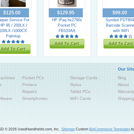
$125.00
$129.95
$99.00
epair Service For
HP iPaq hx2790c
Symbol PDT804
HP 95 / 200LX /
Pocket PC
Barcode Scanne
100LX /1000CX
FB103AA
with WiFi
Palmtop
Add To Cart
Add To Cart
Add To Cart
Our Sit
achines
Pocket PCs
Storage Cards
Blog
s
Printers
Stylus
About
Repairs
Tablet PCs
Warrant
ftware
Smartphones
WiFi Cards
Shippin
SD
© 2026 UsedHandhelds.com, Inc..
Sitemap
Custom
BigCommerce Templates
by