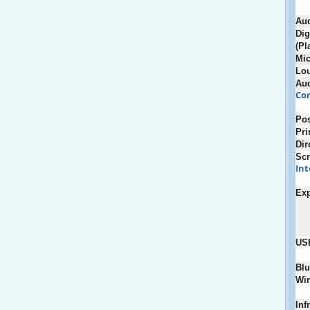
Au
Dig
(Pl
Mic
Lou
Au
Con
Pos
Pri
Dir
Scr
Int
Ex
US
Blu
Wir
Inf