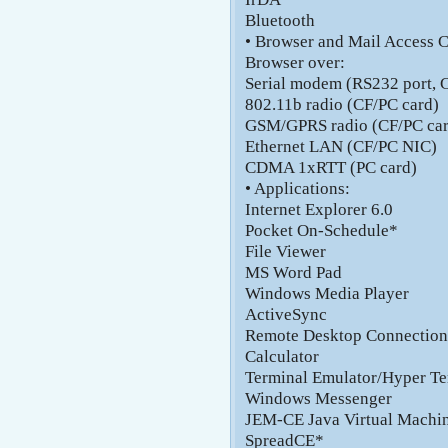
Bluetooth
• Browser and Mail Access C
Browser over:
Serial modem (RS232 port, 
802.11b radio (CF/PC card)
GSM/GPRS radio (CF/PC car
Ethernet LAN (CF/PC NIC)
CDMA 1xRTT (PC card)
• Applications:
Internet Explorer 6.0
Pocket On-Schedule*
File Viewer
MS Word Pad
Windows Media Player
ActiveSync
Remote Desktop Connection
Calculator
Terminal Emulator/Hyper Te
Windows Messenger
JEM-CE Java Virtual Machi
SpreadCE*