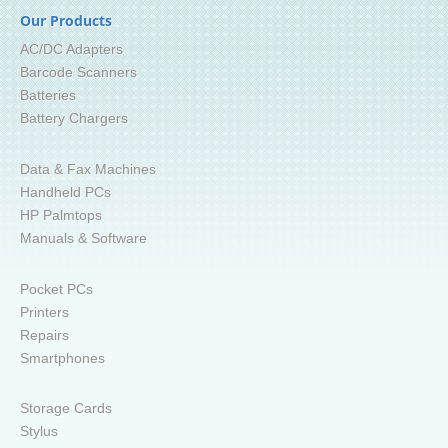
Our Products
AC/DC Adapters
Barcode Scanners
Batteries
Battery Chargers
Data & Fax Machines
Handheld PCs
HP Palmtops
Manuals & Software
Pocket PCs
Printers
Repairs
Smartphones
Storage Cards
Stylus