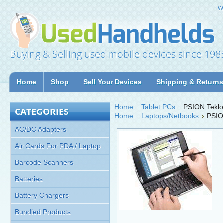
W
Buying & Selling used mobile devices since 198
Home
Shop
Sell Your Devices
Shipping & Returns
Home
Tablet PCs
PSION Teklo
CATEGORIES
Home
Laptops/Netbooks
PSIO
AC/DC Adapters
Air Cards For PDA / Laptop
Barcode Scanners
Batteries
Battery Chargers
Bundled Products