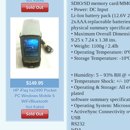
SDIO/SD memory card/MMC 
Sold Out
• Power: DC Input
Li-Ion battery pack (12.6V
2xAAA replaceable batteries
physical summary specificat
• Maximum Overall Dimensi
9.25 x 7.24 x 1.38 ins.
• Weight: 1100g / 2.4lb
• Operating Temperature: 0ºC
• Storage Temperature: -10ºC
• Humidity: 5 – 93% RH @ +
• Temperature Shock: +/- 10º
$149.95
• Operating & Storage: All e
HP iPaq hx2490 Pocket
plated
PC Windows Mobile 5
software summary specifica
WiFi/Bluetooth
• Operating System: Micros
• ActiveSync Connectivity o
Sold Out
USB
RS232
IrDA