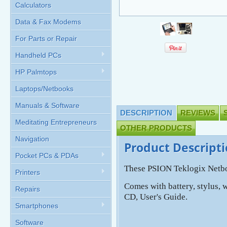
Calculators
Data & Fax Modems
For Parts or Repair
Handheld PCs
HP Palmtops
Laptops/Netbooks
Manuals & Software
DESCRIPTION
REVIEWS
Meditating Entrepreneurs
OTHER PRODUCTS
Navigation
Product Descript
Pocket PCs & PDAs
These PSION Teklogix Netbo
Printers
Comes with battery, stylus, 
Repairs
CD, User's Guide.
Smartphones
Software