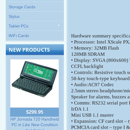
Storage Cards
Stylus
Tablet PCs
Hardware summary specifica
WiFi Cards
• Processor: Intel XScale
• Memory: 32MB Flash
NEW PRODUCTS
128MB SDRAM
• Display: SVGA (800x600) 
CCFL backlight
• Controls: Resistive touch 
58-key touch-type keyboard
• Audio:AC97 Codec
2.5mm stereo headphone/mi
Speaker for alarms, buzzes a
• Comms: RS232 serial port
IrDA 1.1
$299.95
Mini USB 1.1 master
HP Jornada 720 Handheld
• Expansion: CF card slot – t
PC in Like New Condition
PCMCIA card slot – type I &