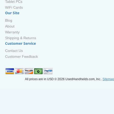
Tablet PCs
WiFi Cards
Our Site
Blog
About
Warranty
Shipping & Returns
Customer Service
Contact Us
Customer Feedback
All prices are in
USD
© 2026 UsedHandhelds.com, Inc..
Sitemap