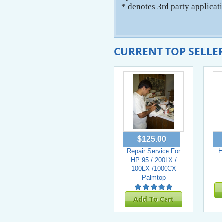
* denotes 3rd party applicat
CURRENT TOP SELLE
$125.00
Repair Service For
H
HP 95 / 200LX /
100LX /1000CX
Palmtop
Add To Cart