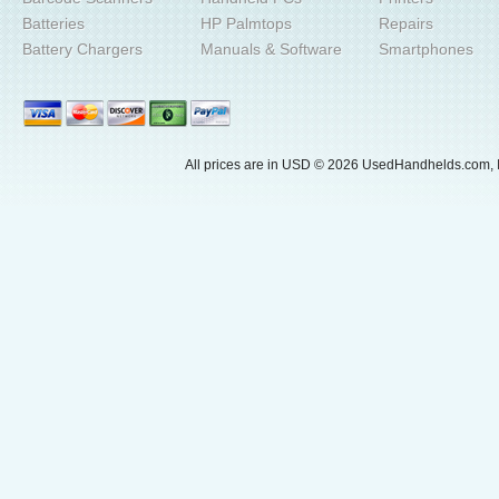
Batteries
HP Palmtops
Repairs
Battery Chargers
Manuals & Software
Smartphones
All prices are in
USD
© 2026 UsedHandhelds.com, I