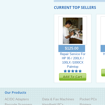
CURRENT TOP SELLERS
$125.00
Repair Service For
H
HP 95 / 200LX /
100LX /1000CX
Palmtop
Add To Cart
Our Products
AC/DC Adapters
Data & Fax Machines
Pocket PCs
Barcode Scanners
Handheld PCs
Printers