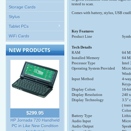
tested to scan.
Storage Cards
Comes with battery, stylus, USB cradl
Stylus
Tablet PCs
Key Features
WiFi Cards
Product Line
Symb
Tech Details
NEW PRODUCTS
RAM
64 M
Installed Memory
64 M
Processor Type
Inte
Operating System Provided
Micro
Windo
Input Method
4-way
Keypa
Display Colors
16-bi
Display Resolution
240 x
Display Technology
3.5" 
( tra
Color
$299.95
Battery Type
Lithi
HP Jornada 720 Handheld
Audio Input
Micr
PC in Like New Condition
Audio Output
Speak