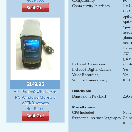
Compatibility
PC
Connectivity Interfaces
1 x U
Sold Out
USB T
optio
optio
/ port
headse
phone
mm, 1
1 x s
232 -
), 4 
Included Accessories
addit
Included Digital Camera
Yes
Voice Recording
Yes
Wireless Connectivity
IEEE 
$149.95
Dimensions
HP iPaq hx2490 Pocket
Dimensions (WxDxH)
2.95 i
PC Windows Mobile 5
WiFi/Bluetooth
Miscellaneous
GPS Included
None
Sold Out
Supported interface languages
Chine
Korea