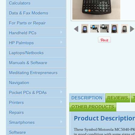
Calculators
Data & Fax Modems
For Parts or Repair
Handheld PCs
HP Palmtops
Laptops/Netbooks
Manuals & Software
Meditating Entrepreneurs
Navigation
Pocket PCs & PDAs
DESCRIPTION
REVIEWS
Printers
OTHER PRODUCTS
Repairs
Product Descriptio
Smartphones
These Symbol/Motorola MC5040-PK0
Software
in good condition with some signs of 