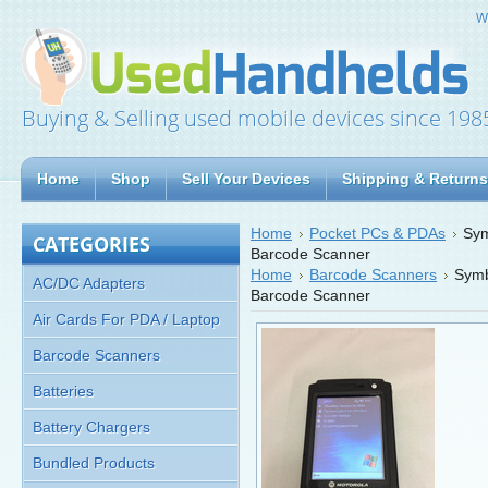
W
Buying & Selling used mobile devices since 198
Home
Shop
Sell Your Devices
Shipping & Returns
Home
Pocket PCs & PDAs
Sy
CATEGORIES
Barcode Scanner
Home
Barcode Scanners
Sym
AC/DC Adapters
Barcode Scanner
Air Cards For PDA / Laptop
Barcode Scanners
Batteries
Battery Chargers
Bundled Products