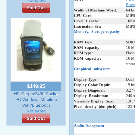
Brow
Sold Out
Width
;
of
:
Machine
:
Word:
64 bi
CPU
:
Core:
MIPS
Level
_
1
;
cache:
16KiB
Instruction
_
Set:
MIPS 
Memory,
+
Storage
;
capacity
RAM
_
type:
SDR
RAM
+
capacity:
16 Mi
ROM
;
type:
Flas
ROM
+
capacity:
16 Mi
stora
Graphical
_
subsystem
Display
:
Type:
Dual 
Display
;
Color
:
Depth:
15 bi
$149.95
Display
:
Diagonal:
3.2 "
HP iPaq hx2490 Pocket
Display
_
Resolution:
240 x
PC Windows Mobile 5
Viewable
;
Display
_
Size:
1.91 
WiFi/Bluetooth
Pixel
_
density
_
(dot
;
pitch):
125.4
Sold Out
Audio
_
Subsystem