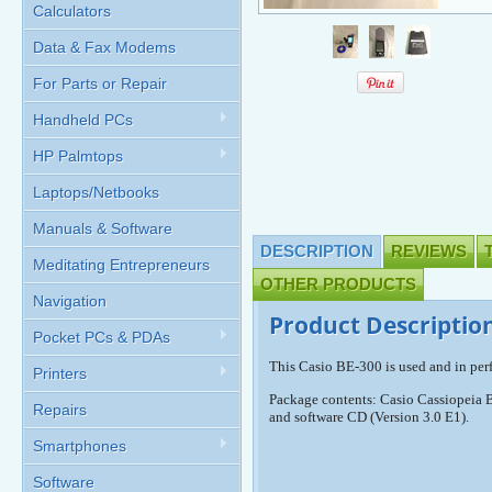
Calculators
Data & Fax Modems
For Parts or Repair
Handheld PCs
HP Palmtops
Laptops/Netbooks
Manuals & Software
DESCRIPTION
REVIEWS
Meditating Entrepreneurs
OTHER PRODUCTS
Navigation
Product Descriptio
Pocket PCs & PDAs
This Casio BE-300 is used and in per
Printers
Package contents: Casio Cassiopeia B
Repairs
and software CD (Version 3.0 E1).
Smartphones
Software