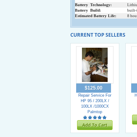
Battery
+
Technology:
Lithi
Battery
+
Build:
built-
Estimated
:
Battery
:
Life:
8 hou
CURRENT TOP SELLERS
$125.00
Repair Service For
H
HP 95 / 200LX /
100LX /1000CX
Palmtop
Add To Cart