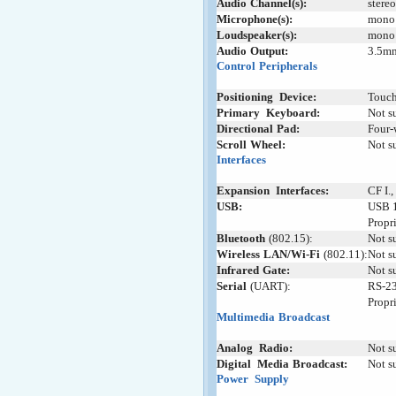
Audio
-
Channel(s):
stere
Microphone(s):
mono
Loudspeaker(s):
mono
Audio
-
Output:
3.5m
Control
;
Peripherals
Positioning
+
Device:
Touch
Primary
_
Keyboard:
Not s
Directional
:
Pad:
Four-
Scroll
;
Wheel:
Not s
Interfaces
Expansion
+
Interfaces:
CF I.,
USB:
USB 1
Propr
Bluetooth
:
(802.15):
Not s
Wireless
-
LAN/Wi-Fi
-
(802.11):
Not s
Infrared
;
Gate:
Not s
Serial
;
(UART):
RS-23
Propr
Multimedia
-
Broadcast
Analog
_
Radio:
Not s
Digital
+
Media
;
Broadcast:
Not s
Power
+
Supply