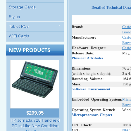
Storage Cards
Detailed Technical Dat
Stylus
Tablet PCs
Brand:
Casi
Brows
WiFi Cards
Manufacturer:
Casi
Brows
Hardware
_
Designer:
Casi
NEW PRODUCTS
Release
:
Date:
May,
Physical
;
Attributes
Dimensions
76 x 
(width x height x depth):
3 x 4
Bounding
_
Volume:
164.6
Mass:
158 g
Software
+
Environment
Embedded
+
Operating
:
System:
Micro
Brows
Operating
-
System
-
Kernel:
Wind
$299.95
Microprocessor,
;
Chipset
HP Jornada 720 Handheld
CPU
_
Clock:
166 
PC in Like New Condition
CPU:
NEC