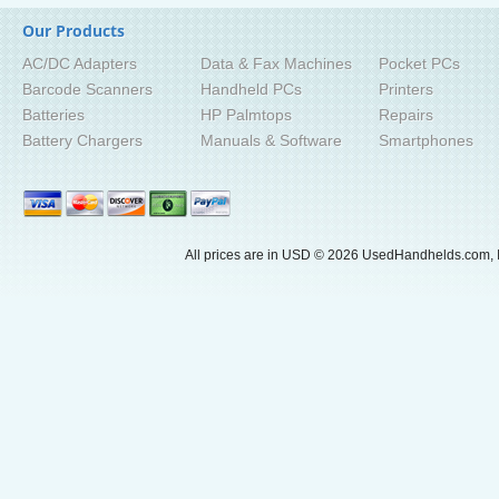
Our Products
AC/DC Adapters
Data & Fax Machines
Pocket PCs
Barcode Scanners
Handheld PCs
Printers
Batteries
HP Palmtops
Repairs
Battery Chargers
Manuals & Software
Smartphones
All prices are in
USD
© 2026 UsedHandhelds.com, I