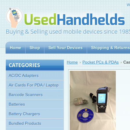
W
Buying & Selling used mobile devices since 198
Home
Shop
Sell Your Devices
Shipping & Returns
Home
Pocket PCs & PDAs
Cas
CATEGORIES
AC/DC Adapters
Air Cards For PDA / Laptop
Barcode Scanners
Batteries
Battery Chargers
Bundled Products