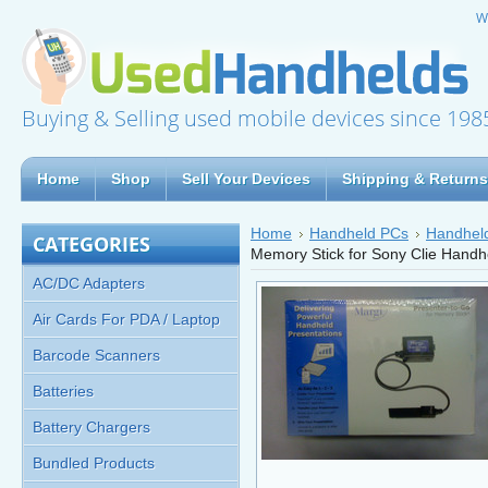
W
Buying & Selling used mobile devices since 198
Home
Shop
Sell Your Devices
Shipping & Returns
Home
Handheld PCs
Handheld
CATEGORIES
Memory Stick for Sony Clie Hand
AC/DC Adapters
Air Cards For PDA / Laptop
Barcode Scanners
Batteries
Battery Chargers
Bundled Products