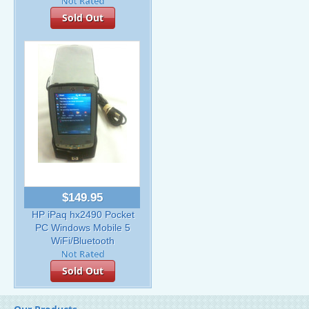
Sold Out
$149.95
HP iPaq hx2490 Pocket
PC Windows Mobile 5
WiFi/Bluetooth
Sold Out