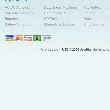
Our Products
AC/DC Adapters
Data & Fax Machines
Pocket PCs
Barcode Scanners
Handheld PCs
Printers
Batteries
HP Palmtops
Repairs
Battery Chargers
Manuals & Software
Smartphones
All prices are in
USD
© 2026 UsedHandhelds.com, I