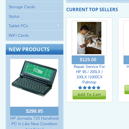
Storage Cards
CURRENT TOP SELLERS
Stylus
Tablet PCs
WiFi Cards
NEW PRODUCTS
$125.00
Repair Service For
H
HP 95 / 200LX /
100LX /1000CX
Palmtop
Add To Cart
$299.95
HP Jornada 720 Handheld
PC in Like New Condition