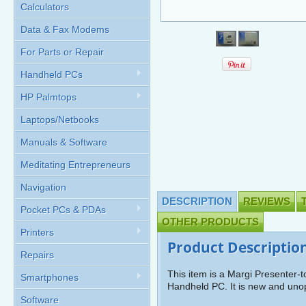
Calculators
Data & Fax Modems
For Parts or Repair
Handheld PCs
HP Palmtops
Laptops/Netbooks
Manuals & Software
Meditating Entrepreneurs
Navigation
DESCRIPTION
REVIEWS
Pocket PCs & PDAs
OTHER PRODUCTS
Printers
Product Descriptio
Repairs
This item is a Margi Presenter-
Smartphones
Handheld PC. It is new and un
Software