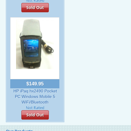
Sold Out
$149.95
HP iPaq hx2490 Pocket
PC Windows Mobile 5
WiFi/Bluetooth
Sold Out