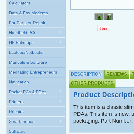
Calculators
Data & Fax Modems
For Parts or Repair
Handheld PCs
HP Palmtops
Laptops/Netbooks
Manuals & Software
Meditating Entrepreneurs
DESCRIPTION
REVIEWS
Navigation
OTHER PRODUCTS
Pocket PCs & PDAs
Product Descript
Printers
This item is a classic sl
Repairs
PDAs. This item is new, u
packaging. Part Number
Smartphones
Software