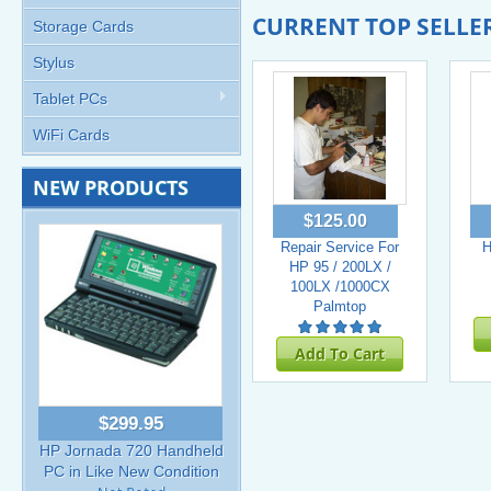
CURRENT TOP SELLE
Storage Cards
Stylus
Tablet PCs
WiFi Cards
NEW PRODUCTS
$125.00
Repair Service For
H
HP 95 / 200LX /
100LX /1000CX
Palmtop
Add To Cart
$299.95
HP Jornada 720 Handheld
PC in Like New Condition