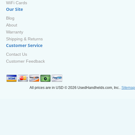
WiFi Cards
Our Site
Blog
About
Warranty
Shipping & Returns
Customer Service
Contact Us
Customer Feedback
All prices are in
USD
© 2026 UsedHandhelds.com, Inc..
Sitemap