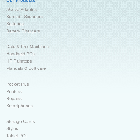
Our Products
AC/DC Adapters
Barcode Scanners
Batteries
Battery Chargers
Data & Fax Machines
Handheld PCs
HP Palmtops
Manuals & Software
Pocket PCs
Printers
Repairs
Smartphones
Storage Cards
Stylus
Tablet PCs