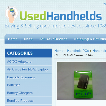
W
Buying & Selling used mobile devices since 198
Home
Shop
Sell Your Devices
Shipping & Returns
Home
Handheld PCs
Handheld
CATEGORIES
CLIE PEG-N Series PDAs
AC/DC Adapters
Air Cards For PDA / Laptop
Barcode Scanners
Batteries
Battery Chargers
Bundled Products