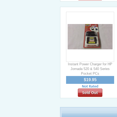
Instant Power Charger for HP
Jornada 520 & 540 Series
Pocket PCs
$19.95
Sold Out