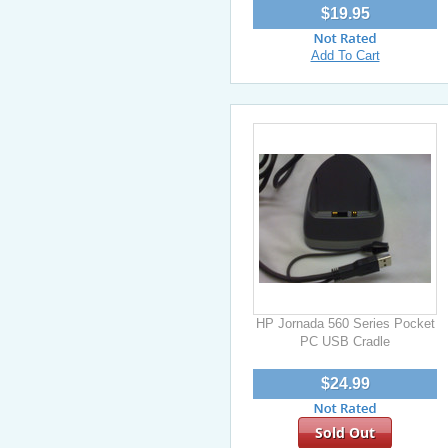
$19.95
Add To Cart
HP Jornada 560 Series Pocket
PC USB Cradle
$24.99
Sold Out