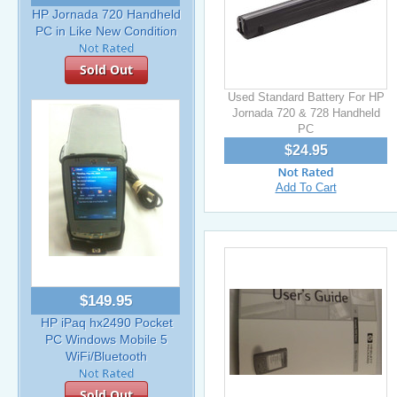
HP Jornada 720 Handheld
PC in Like New Condition
Sold Out
Used Standard Battery For HP
Jornada 720 & 728 Handheld
PC
$24.95
Add To Cart
$149.95
HP iPaq hx2490 Pocket
PC Windows Mobile 5
WiFi/Bluetooth
Sold Out