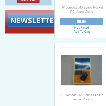
HP Jornada 540 Series Pocket
PC User's Guide
NEWSLETTER
Signup for exclusiv
$9.95
Add To Cart
HP Jornada 560 Series Clip-On
Leather Pouch