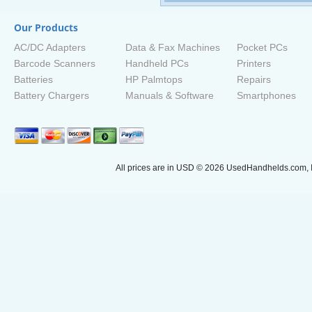
Our Products
AC/DC Adapters
Data & Fax Machines
Pocket PCs
Barcode Scanners
Handheld PCs
Printers
Batteries
HP Palmtops
Repairs
Battery Chargers
Manuals & Software
Smartphones
All prices are in
USD
© 2026 UsedHandhelds.com, I