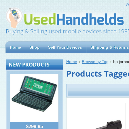
W
Buying & Selling used mobile devices since 198
Home
Shop
Sell Your Devices
Shipping & Returns
Home
Browse by Tag
hp jorna
NEW PRODUCTS
Products Tagged
$299.95