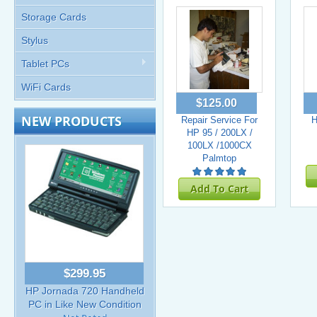
Storage Cards
Stylus
Tablet PCs
WiFi Cards
$125.00
NEW PRODUCTS
Repair Service For
H
HP 95 / 200LX /
100LX /1000CX
Palmtop
Add To Cart
$299.95
HP Jornada 720 Handheld
PC in Like New Condition