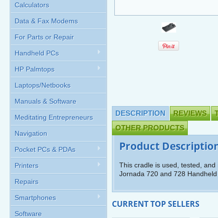
Calculators
Data & Fax Modems
For Parts or Repair
Handheld PCs
HP Palmtops
Laptops/Netbooks
Manuals & Software
DESCRIPTION
REVIEWS
Meditating Entrepreneurs
OTHER PRODUCTS
Navigation
Product Descriptio
Pocket PCs & PDAs
This cradle is used, tested, and 
Printers
Jornada 720 and 728 Handheld
Repairs
Smartphones
CURRENT TOP SELLERS
Software