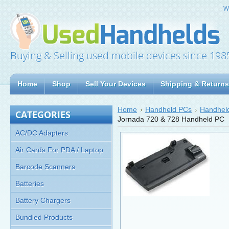
W
Buying & Selling used mobile devices since 198
Home
Shop
Sell Your Devices
Shipping & Returns
Home
Handheld PCs
Handheld
CATEGORIES
Jornada 720 & 728 Handheld PC
AC/DC Adapters
Air Cards For PDA / Laptop
Barcode Scanners
Batteries
Battery Chargers
Bundled Products