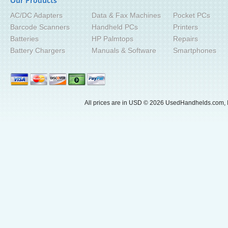
Our Products
AC/DC Adapters
Data & Fax Machines
Pocket PCs
Barcode Scanners
Handheld PCs
Printers
Batteries
HP Palmtops
Repairs
Battery Chargers
Manuals & Software
Smartphones
All prices are in
USD
© 2026 UsedHandhelds.com, I