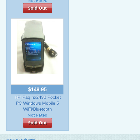
Sold Out
$149.95
HP iPaq hx2490 Pocket
PC Windows Mobile 5
WiFi/Bluetooth
Sold Out