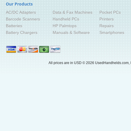
Our Products
AC/DC Adapters
Data & Fax Machines
Pocket PCs
Barcode Scanners
Handheld PCs
Printers
Batteries
HP Palmtops
Repairs
Battery Chargers
Manuals & Software
Smartphones
All prices are in
USD
© 2026 UsedHandhelds.com, I