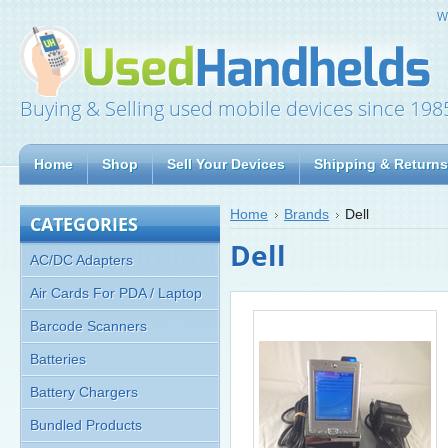
W
Buying & Selling used mobile devices since 198
Home
Shop
Sell Your Devices
Shipping & Returns
Home
Brands
Dell
CATEGORIES
Dell
AC/DC Adapters
Air Cards For PDA / Laptop
Barcode Scanners
Batteries
Battery Chargers
Bundled Products