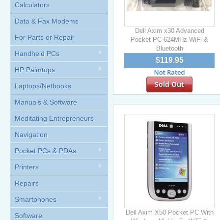
Calculators
Data & Fax Modems
Dell Axim x30 Advanced
For Parts or Repair
Pocket PC 624MHz WiFi &
Bluetooth
Handheld PCs
$119.95
HP Palmtops
Sold Out
Laptops/Netbooks
Manuals & Software
Meditating Entrepreneurs
Navigation
Pocket PCs & PDAs
Printers
Repairs
Smartphones
Dell Axim X50 Pocket PC With
Software