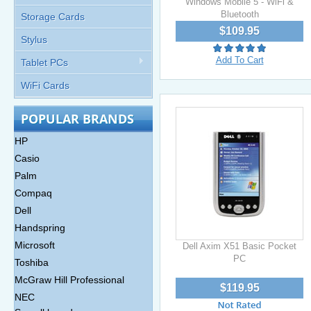
Windows Mobile 5 - WiFi &
Bluetooth
Storage Cards
$109.95
Stylus
Add To Cart
Tablet PCs
WiFi Cards
POPULAR BRANDS
HP
Casio
Palm
Compaq
Dell
Handspring
Microsoft
Dell Axim X51 Basic Pocket
PC
Toshiba
McGraw Hill Professional
$119.95
NEC