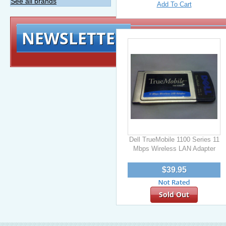
See all brands
Add To Cart
NEWSLETTER
Signup for exclusiv
Dell TrueMobile 1100 Series 11
Mbps Wireless LAN Adapter
$39.95
Sold Out