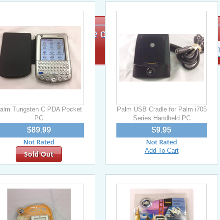
Signup for exclusive offers!
alm Tungsten C PDA Pocket
Palm USB Cradle for Palm i705
PC
Series Handheld PC
$89.99
$9.95
Add To Cart
Sold Out