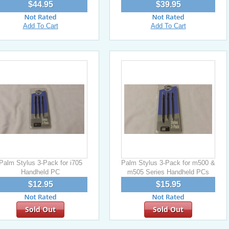
$44.95
$39.95
Add To Cart
Add To Cart
Palm Stylus 3-Pack for i705
Palm Stylus 3-Pack for m500 &
Handheld PC
m505 Series Handheld PCs
$12.95
$15.95
Sold Out
Sold Out