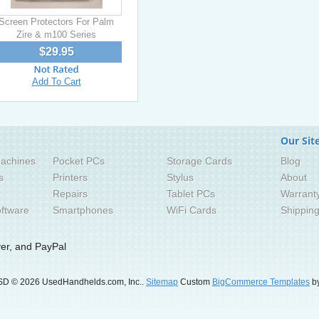
Screen Protectors For Palm
Zire & m100 Series
$29.95
Add To Cart
Our Sit
achines
Pocket PCs
Storage Cards
Blog
s
Printers
Stylus
About
Repairs
Tablet PCs
Warrant
ftware
Smartphones
WiFi Cards
Shippin
SD
© 2026 UsedHandhelds.com, Inc..
Sitemap
Custom
BigCommerce Templates
by