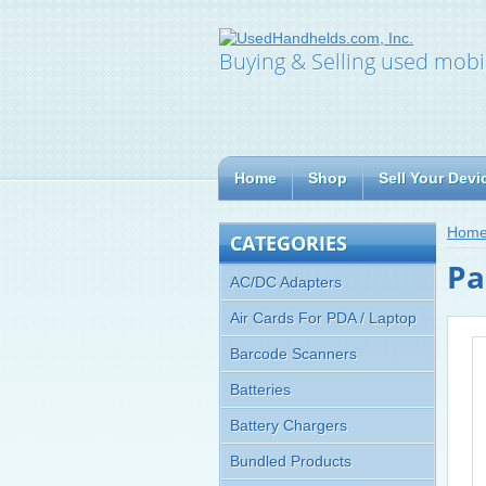
Buying & Selling used mobi
Home
Shop
Sell Your Devi
Hom
CATEGORIES
Pa
AC/DC Adapters
Air Cards For PDA / Laptop
Barcode Scanners
Batteries
Battery Chargers
Bundled Products