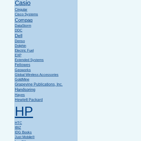
Casio
Cingular
Cisco Systems
Compaq
DataStorm
DDC
Dell
Denso
Dolphin
Electric Fuel
EXP
Extended Systems
Fellowes
Geoworks
Global Wireless Accessories
GoldMine
Grapevine Publications, Inc.
Handspring
Hayes
Hewlett Packard
HP
HTC
IBIZ
IDG Books
Just Mobile®