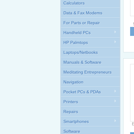
Calculators
Data & Fax Modems
For Parts or Repair
Handheld PCs
HP Palmtops
Laptops/Netbooks
Manuals & Software
Meditating Entrepreneurs
Navigation
Pocket PCs & PDAs
Printers
Repairs
Smartphones
E
Software