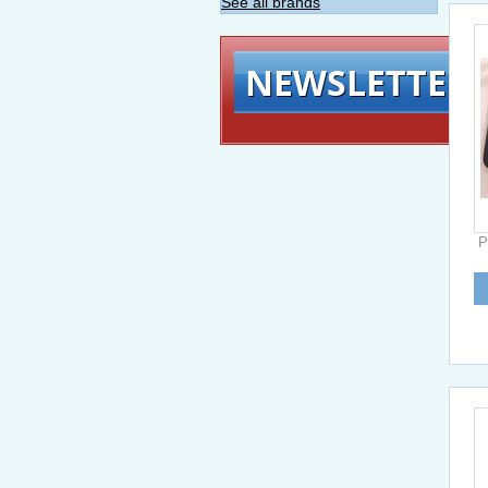
See all brands
NEWSLETTER
P