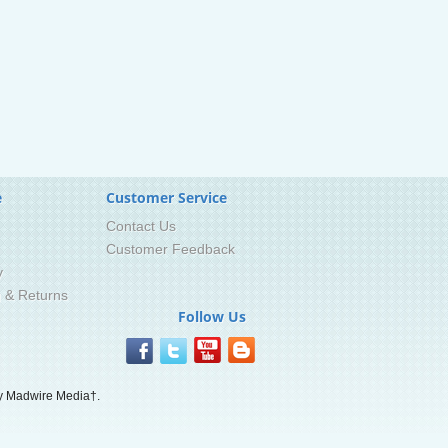
e
Customer Service
Contact Us
Customer Feedback
y
g & Returns
Follow Us
 Madwire Media†.