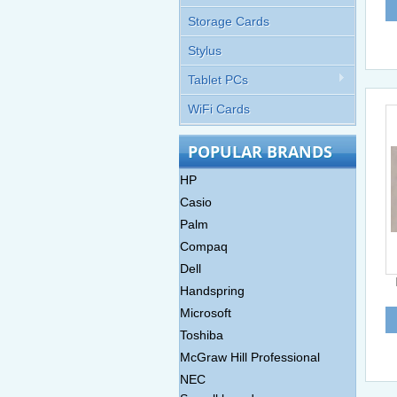
Storage Cards
Stylus
Tablet PCs
WiFi Cards
POPULAR BRANDS
HP
Casio
Palm
Compaq
Dell
Handspring
Microsoft
Toshiba
McGraw Hill Professional
NEC