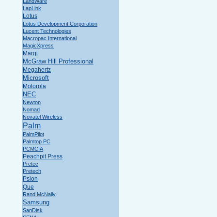
LandWare
LapLink
Lotus
Lotus Development Corporation
Lucent Technologies
Macropac International
MagicXpress
Margi
McGraw Hill Professional
Megahertz
Microsoft
Motorola
NEC
Newton
Nomad
Novatel Wireless
Palm
PalmPilot
Palmtop PC
PCMCIA
Peachpit Press
Pretec
Pretech
Psion
Que
Rand McNally
Samsung
SanDisk