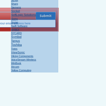
SENA
Sharp
Siemens
Socket
SoftLogic Solutions
Sony
Sprint
Swift Software
SYBEX
SYCARD
Symbol
Targus
Toshiba
Totes
ViewSonic
Viking Components
VoiceStream Wireless
WinBook
Xircom
Yellow Computing