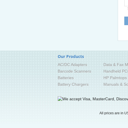
Our Products
AC/DC Adapters
Data & Fax M
Barcode Scanners
Handheld PC
Batteries
HP Palmtops
Battery Chargers
Manuals & So
All prices are in
U