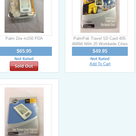
Palm Zire m150 PDA
PalmPak Travel SD Card 405-
4689A With 20 Worldwide Cities
$65.95
$49.95
Add To Cart
Sold Out