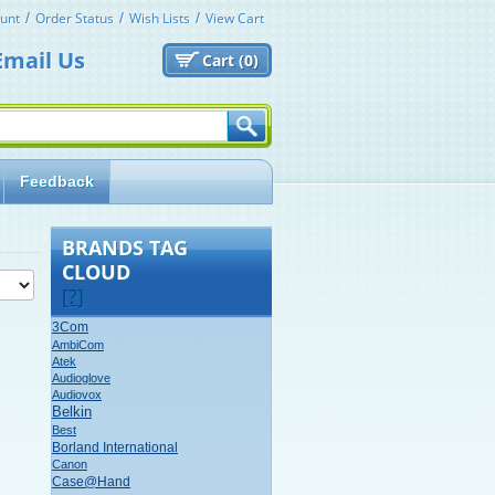
unt
Order Status
Wish Lists
View Cart
Email Us
Cart (
0)
Feedback
BRANDS TAG
CLOUD
[?]
3Com
AmbiCom
Atek
Audioglove
Audiovox
Belkin
Best
Borland International
Canon
Case@Hand