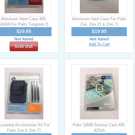
Aluminum Hard Case 405-
Aluminum Hard Case For Palm
5843A For Palm Tungsten E
Zire, Zire 21 & Zire 71
$29.95
$19.95
Add To Cart
Sold Out
ssential Accessories Kit For
Palm 16MB Backup Card 405-
Palm Zire & Zire 71
4231A