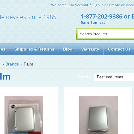
Welcome,
My Account
Sign in
or
Create an acco
1-877-202-9386
or
le devices since 1985
9am-1pm cst
ces
Shipping & Returns
Blog
Warranty
Contact Us
e
Brands
Palm
lm
Sort by: