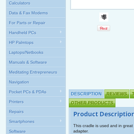
Calculators
Data & Fax Modems
For Parts or Repair
Handheld PCs
HP Palmtops
Laptops/Netbooks
Manuals & Software
Meditating Entrepreneurs
Navigation
Pocket PCs & PDAs
DESCRIPTION
REVIEWS
Printers
OTHER PRODUCTS
Repairs
Product Descriptio
Smartphones
This cradle is used and in grea
adapter.
Software