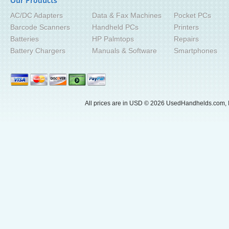
Our Products
AC/DC Adapters
Data & Fax Machines
Pocket PCs
Barcode Scanners
Handheld PCs
Printers
Batteries
HP Palmtops
Repairs
Battery Chargers
Manuals & Software
Smartphones
All prices are in
USD
© 2026 UsedHandhelds.com, I