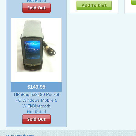
Add To Cart
Sold Out
$149.95
HP iPaq hx2490 Pocket
PC Windows Mobile 5
WiFi/Bluetooth
Sold Out