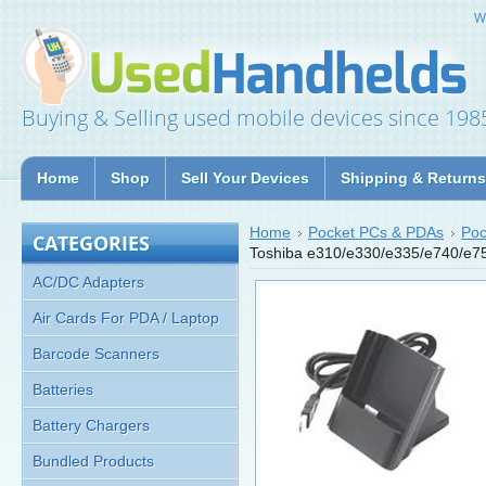
W
Buying & Selling used mobile devices since 198
Home
Shop
Sell Your Devices
Shipping & Returns
Home
Pocket PCs & PDAs
Poc
CATEGORIES
Toshiba e310/e330/e335/e740/e7
AC/DC Adapters
Air Cards For PDA / Laptop
Barcode Scanners
Batteries
Battery Chargers
Bundled Products