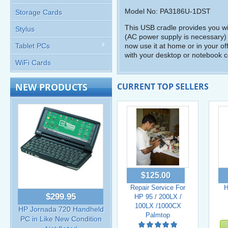
Model No: PA3186U-1DST
Storage Cards
This USB cradle provides you w
Stylus
(AC power supply is necessary) 
Tablet PCs
now use it at home or in your o
with your desktop or notebook 
WiFi Cards
NEW PRODUCTS
CURRENT TOP SELLERS
$125.00
Repair Service For
H
$299.95
HP 95 / 200LX /
100LX /1000CX
HP Jornada 720 Handheld
Palmtop
PC in Like New Condition