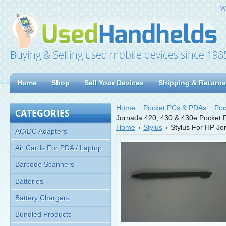
W
Buying & Selling used mobile devices since 198
Home
Shop
Sell Your Devices
Shipping & Returns
Home
Pocket PCs & PDAs
Poc
CATEGORIES
Jornada 420, 430 & 430e Pocket 
Home
Stylus
Stylus For HP J
AC/DC Adapters
Air Cards For PDA / Laptop
Barcode Scanners
Batteries
Battery Chargers
Bundled Products