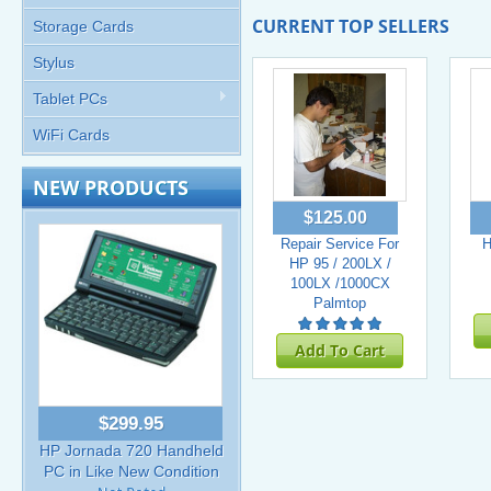
CURRENT TOP SELLERS
Storage Cards
Stylus
Tablet PCs
WiFi Cards
NEW PRODUCTS
$125.00
Repair Service For
H
HP 95 / 200LX /
100LX /1000CX
Palmtop
Add To Cart
$299.95
HP Jornada 720 Handheld
PC in Like New Condition