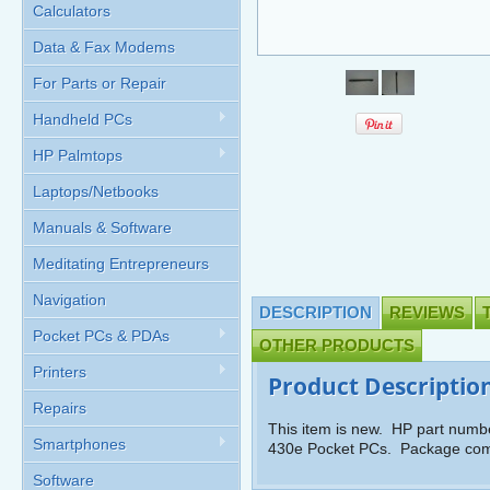
Calculators
Data & Fax Modems
For Parts or Repair
Handheld PCs
HP Palmtops
Laptops/Netbooks
Manuals & Software
Meditating Entrepreneurs
Navigation
DESCRIPTION
REVIEWS
Pocket PCs & PDAs
OTHER PRODUCTS
Printers
Product Descriptio
Repairs
This item is new. HP part numb
Smartphones
430e Pocket PCs. Package come
Software