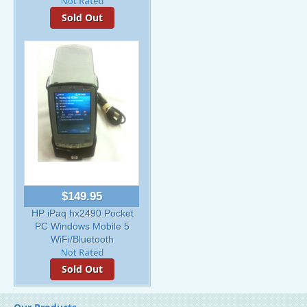
Sold Out
$149.95
HP iPaq hx2490 Pocket
PC Windows Mobile 5
WiFi/Bluetooth
Sold Out