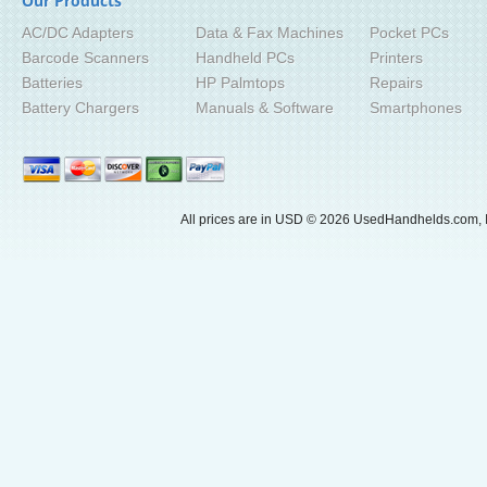
Our Products
AC/DC Adapters
Data & Fax Machines
Pocket PCs
Barcode Scanners
Handheld PCs
Printers
Batteries
HP Palmtops
Repairs
Battery Chargers
Manuals & Software
Smartphones
All prices are in
USD
© 2026 UsedHandhelds.com, I