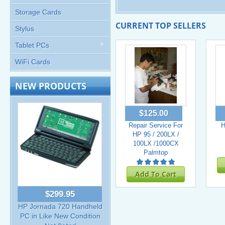
Storage Cards
CURRENT TOP SELLERS
Stylus
Tablet PCs
WiFi Cards
NEW PRODUCTS
$125.00
Repair Service For
H
HP 95 / 200LX /
100LX /1000CX
Palmtop
Add To Cart
$299.95
HP Jornada 720 Handheld
PC in Like New Condition