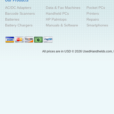
Our Products
AC/DC Adapters
Data & Fax Machines
Pocket PCs
Barcode Scanners
Handheld PCs
Printers
Batteries
HP Palmtops
Repairs
Battery Chargers
Manuals & Software
Smartphones
All prices are in
USD
© 2026 UsedHandhelds.com, I