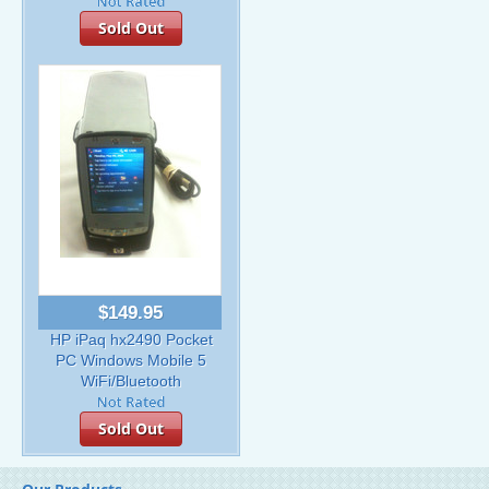
Sold Out
$149.95
HP iPaq hx2490 Pocket
PC Windows Mobile 5
WiFi/Bluetooth
Sold Out