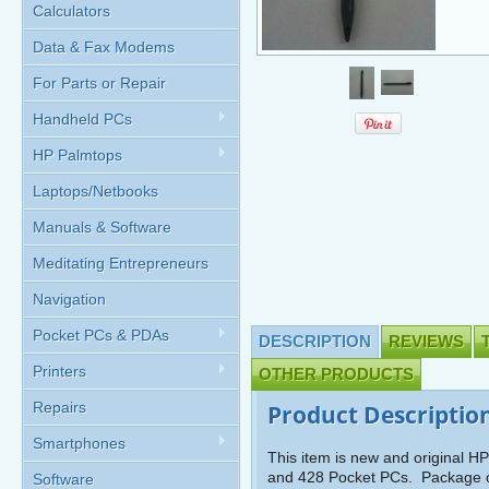
Calculators
Data & Fax Modems
For Parts or Repair
Handheld PCs
HP Palmtops
Laptops/Netbooks
Manuals & Software
Meditating Entrepreneurs
Navigation
Pocket PCs & PDAs
DESCRIPTION
REVIEWS
Printers
OTHER PRODUCTS
Repairs
Product Descriptio
Smartphones
This item is new and original 
and 428 Pocket PCs. Package c
Software