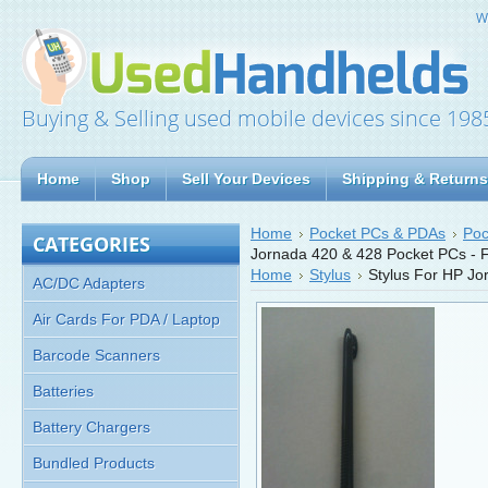
W
Buying & Selling used mobile devices since 198
Home
Shop
Sell Your Devices
Shipping & Returns
Home
Pocket PCs & PDAs
Poc
CATEGORIES
Jornada 420 & 428 Pocket PCs -
Home
Stylus
Stylus For HP J
AC/DC Adapters
Air Cards For PDA / Laptop
Barcode Scanners
Batteries
Battery Chargers
Bundled Products