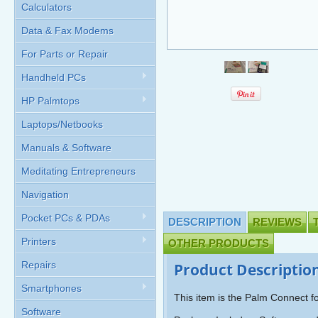
Calculators
Data & Fax Modems
For Parts or Repair
Handheld PCs
HP Palmtops
Laptops/Netbooks
Manuals & Software
Meditating Entrepreneurs
Navigation
Pocket PCs & PDAs
DESCRIPTION
REVIEWS
Printers
OTHER PRODUCTS
Repairs
Product Descriptio
Smartphones
This item is the Palm Connect
Software