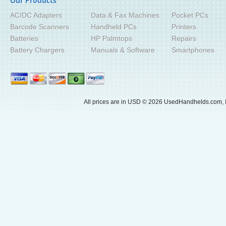
Our Products
AC/DC Adapters
Data & Fax Machines
Pocket PCs
Barcode Scanners
Handheld PCs
Printers
Batteries
HP Palmtops
Repairs
Battery Chargers
Manuals & Software
Smartphones
All prices are in
USD
© 2026 UsedHandhelds.com, I