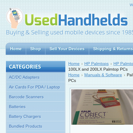
W
Buying & Selling used mobile devices since 198
Home
Shop
Sell Your Devices
Shipping & Returns
Home
HP Palmtops
HP Palmto
CATEGORIES
100LX and 200LX Palmtop PCs
Home
Manuals & Software
Pa
AC/DC Adapters
PCs
Air Cards For PDA / Laptop
Barcode Scanners
Batteries
Battery Chargers
Bundled Products