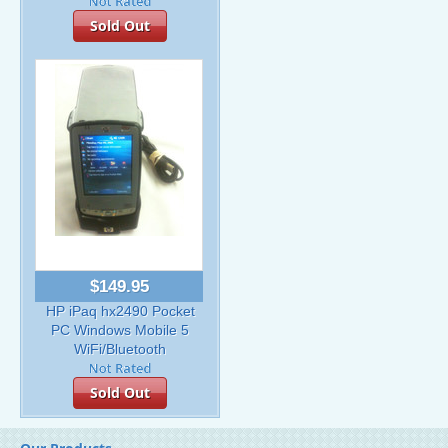
Sold Out
$149.95
HP iPaq hx2490 Pocket
PC Windows Mobile 5
WiFi/Bluetooth
Sold Out