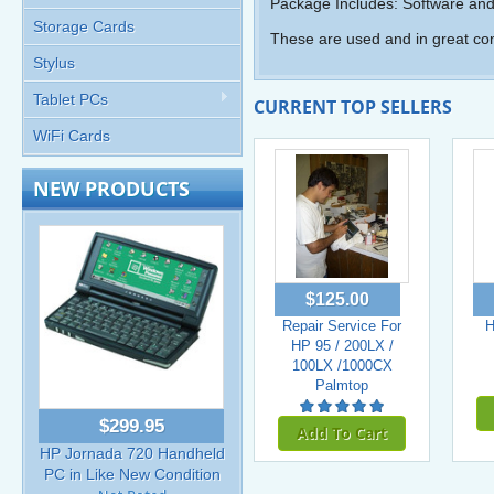
Package Includes: Software and
Storage Cards
These are used and in great con
Stylus
Tablet PCs
CURRENT TOP SELLERS
WiFi Cards
NEW PRODUCTS
$125.00
Repair Service For
H
HP 95 / 200LX /
100LX /1000CX
Palmtop
$299.95
Add To Cart
HP Jornada 720 Handheld
PC in Like New Condition