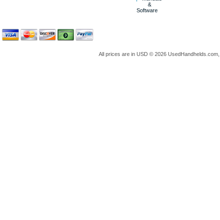
&
Software
All prices are in
USD
© 2026 UsedHandhelds.com, 