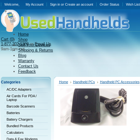
Welcome,
My Account
Sign in
or
Create an account
Order Status
Wish List
Home
Cart (
0)
Shop
1-877-202-9386
or
Email Us
Sell Your Devices
9am-1pm cst
Shipping & Returns
Blog
Warranty
Contact Us
Feedback
Categories
Home
Handheld PCs
Handheld PC Accessories
AC/DC Adapters
Air Cards For PDA /
Laptop
Barcode Scanners
Batteries
Battery Chargers
Bundled Products
Calculators
Data & Fax Modems