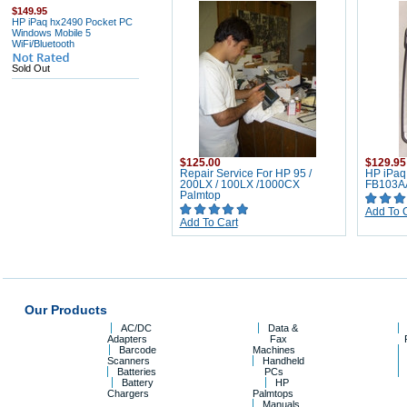
$149.95
HP iPaq hx2490 Pocket PC
Windows Mobile 5
WiFi/Bluetooth
Sold Out
$125.00
$129.95
Repair Service For HP 95 /
HP iPaq
200LX / 100LX /1000CX
FB103A
Palmtop
Add To 
Add To Cart
Our Products
AC/DC
Data &
Adapters
Fax
Barcode
Machines
Scanners
Handheld
Batteries
PCs
Battery
HP
Chargers
Palmtops
Manuals