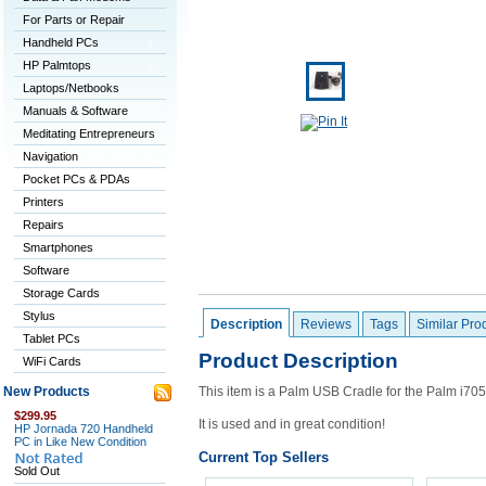
For Parts or Repair
Handheld PCs
HP Palmtops
Laptops/Netbooks
Manuals & Software
Meditating Entrepreneurs
Navigation
Pocket PCs & PDAs
Printers
Repairs
Smartphones
Software
Storage Cards
Stylus
Description
Reviews
Tags
Similar Pro
Tablet PCs
Product Description
WiFi Cards
New Products
This item is a Palm USB Cradle for the Palm i70
$299.95
It is used and in great condition!
HP Jornada 720 Handheld
PC in Like New Condition
Current Top Sellers
Sold Out