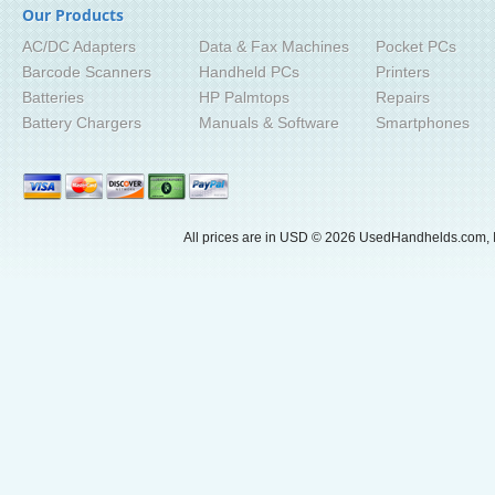
Our Products
AC/DC Adapters
Data & Fax Machines
Pocket PCs
Barcode Scanners
Handheld PCs
Printers
Batteries
HP Palmtops
Repairs
Battery Chargers
Manuals & Software
Smartphones
All prices are in
USD
© 2026 UsedHandhelds.com, I