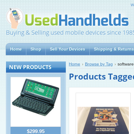
W
Buying & Selling used mobile devices since 198
Home
Shop
Sell Your Devices
Shipping & Returns
Home
Browse by Tag
software
NEW PRODUCTS
Products Tagged
$299.95