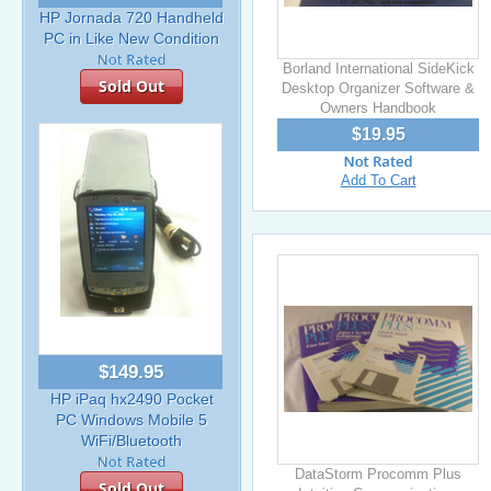
HP Jornada 720 Handheld
PC in Like New Condition
Borland International SideKick
Sold Out
Desktop Organizer Software &
Owners Handbook
$19.95
Add To Cart
$149.95
HP iPaq hx2490 Pocket
PC Windows Mobile 5
WiFi/Bluetooth
DataStorm Procomm Plus
Sold Out