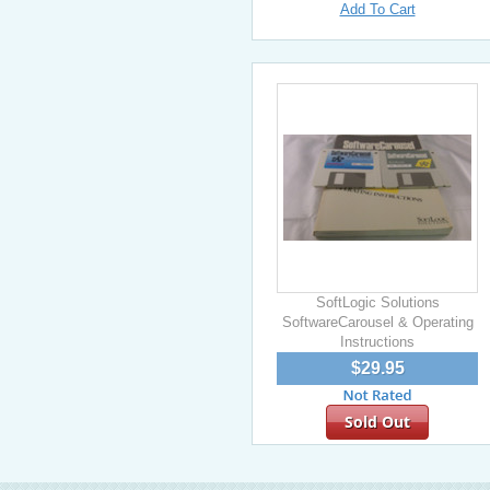
Add To Cart
SoftLogic Solutions
SoftwareCarousel & Operating
Instructions
$29.95
Sold Out