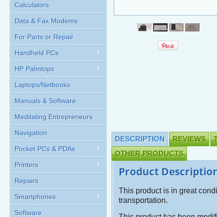
Calculators
Data & Fax Modems
For Parts or Repair
Handheld PCs
HP Palmtops
Laptops/Netbooks
Manuals & Software
Meditating Entrepreneurs
Navigation
DESCRIPTION
REVIEWS
Pocket PCs & PDAs
OTHER PRODUCTS
Printers
Product Descriptio
Repairs
This product is in great cond
Smartphones
transportation.
Software
This product has been modi