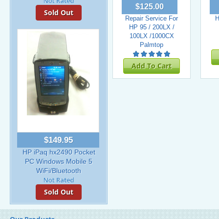
$125.00
Sold Out
Repair Service For
H
HP 95 / 200LX /
100LX /1000CX
Palmtop
Add To Cart
$149.95
HP iPaq hx2490 Pocket
PC Windows Mobile 5
WiFi/Bluetooth
Sold Out