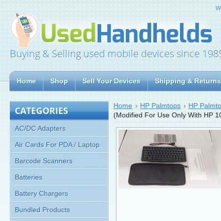
W
Buying & Selling used mobile devices since 198
Home
Shop
Sell Your Devices
Shipping & Returns
Home
HP Palmtops
HP Palmto
CATEGORIES
(Modified For Use Only With HP 
AC/DC Adapters
Air Cards For PDA / Laptop
Barcode Scanners
Batteries
Battery Chargers
Bundled Products