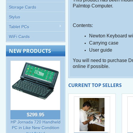
Palmtop Computer.
Storage Cards
Stylus
Contents:
Tablet PCs
Newton Keyboard with
WiFi Cards
Carrying case
NEW PRODUCTS
User guide
You will need to purchase Dr
online if possible.
CURRENT TOP SELLERS
$299.95
HP Jornada 720 Handheld
PC in Like New Condition