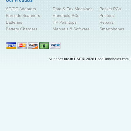
Our Products
AC/DC Adapters
Data & Fax Machines
Pocket PCs
Barcode Scanners
Handheld PCs
Printers
Batteries
HP Palmtops
Repairs
Battery Chargers
Manuals & Software
Smartphones
All prices are in
USD
© 2026 UsedHandhelds.com, I