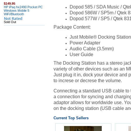
$149.95
Dopod 585 / SDA Music / Qte
HP iPaq hx2490 Pocket PC
Windows Mobile 5
Dopod 586W / SP5m / Qtek 
WiFi/Bluetooth
Dopod 577W / SP5 / Qtek 83
Sold Out
Package Content:
Just Mobile
® Docking Station
Power Adapter
Audio Cable (3.5mm)
User Guide
The Docking Station has a stereo jack
variety of other devices such as an M
Just plug it in, dock your device and 
to increse or decrese the volume.
Connecting a standard USB cable to t
a connection for syncing and chargin
adaptor allows for worldwide use. You
on the docking station (USB cable a
Current Top Sellers