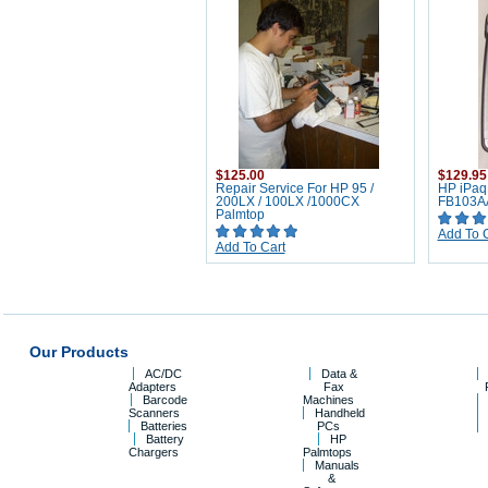
$125.00
$129.95
Repair Service For HP 95 /
HP iPaq
200LX / 100LX /1000CX
FB103A
Palmtop
Add To 
Add To Cart
Our Products
AC/DC
Data &
Adapters
Fax
Barcode
Machines
Scanners
Handheld
Batteries
PCs
Battery
HP
Chargers
Palmtops
Manuals
&