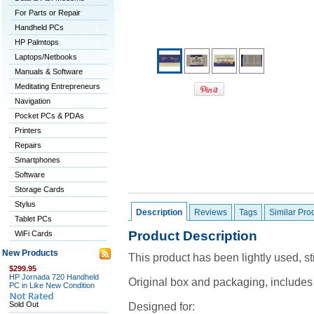
For Parts or Repair
Handheld PCs
HP Palmtops
Laptops/Netbooks
Manuals & Software
Meditating Entrepreneurs
Navigation
Pocket PCs & PDAs
Printers
Repairs
Smartphones
Software
Storage Cards
Stylus
Description
Reviews
Tags
Similar Pro
Tablet PCs
Product Description
WiFi Cards
New Products
This product has been lightly used, sti
$299.95
HP Jornada 720 Handheld
Original box and packaging, includes
PC in Like New Condition
Sold Out
Designed for: