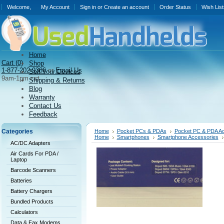
Welcome,
My Account
Sign in
or
Create an account
Order Status
Wish List
Home
Cart (
0)
Shop
1-877-202-9386
or
Email Us
Sell Your Devices
9am-1pm cst
Shipping & Returns
Blog
Warranty
Contact Us
Feedback
Categories
Home
Pocket PCs & PDAs
Pocket PC & PDA Ac
Home
Smartphones
Smartphone Accessories
AC/DC Adapters
Air Cards For PDA /
Laptop
Barcode Scanners
Batteries
Battery Chargers
Bundled Products
Calculators
Data & Fax Modems