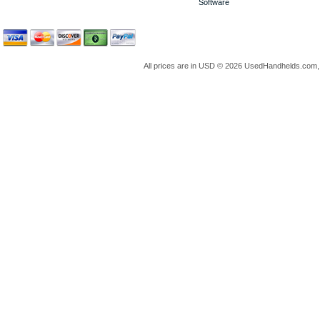
Software
All prices are in
USD
© 2026 UsedHandhelds.com, 