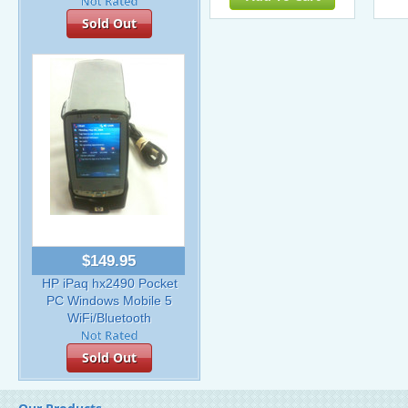
Sold Out
$149.95
HP iPaq hx2490 Pocket
PC Windows Mobile 5
WiFi/Bluetooth
Sold Out