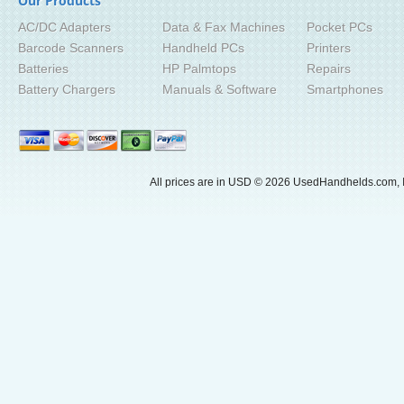
Our Products
AC/DC Adapters
Data & Fax Machines
Pocket PCs
Barcode Scanners
Handheld PCs
Printers
Batteries
HP Palmtops
Repairs
Battery Chargers
Manuals & Software
Smartphones
All prices are in
USD
© 2026 UsedHandhelds.com, I