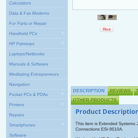
Calculators
Data & Fax Modems
For Parts or Repair
Handheld PCs
HP Palmtops
Laptops/Netbooks
Manuals & Software
Meditating Entrepreneurs
Navigation
DESCRIPTION
REVIEWS
Pocket PCs & PDAs
OTHER PRODUCTS
Printers
Product Descriptio
Repairs
This item is Extended Systems J
Smartphones
Connections ESI-9510A.
Software