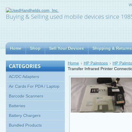
W
Buying & Selling used mobile devices since 198
Home
Shop
Sell Your Devices
Shipping & Returns
Home
HP Palmtops
HP Palmto
CATEGORIES
Transfer Infrared Printer Connect
AC/DC Adapters
Air Cards For PDA / Laptop
Barcode Scanners
Batteries
Battery Chargers
Bundled Products