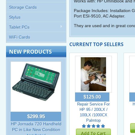
Works with: HP OmniBook and 
Storage Cards
Package Includes: Installation G
Port ESI-9510, AC Adapter.
Stylus
They are used and in great cond
Tablet PCs
WiFi Cards
CURRENT TOP SELLERS
NEW PRODUCTS
$125.00
Repair Service For
H
HP 95 / 200LX /
100LX /1000CX
$299.95
Palmtop
HP Jornada 720 Handheld
PC in Like New Condition
Add To Cart