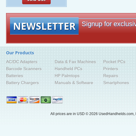
NEWSLETTER
Signup for exclusiv
Our Products
AC/DC Adapters
Data & Fax Machines
Pocket PCs
Barcode Scanners
Handheld PCs
Printers
Batteries
HP Palmtops
Repairs
Battery Chargers
Manuals & Software
Smartphones
All prices are in
USD
© 2026 UsedHandhelds.com, I