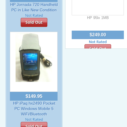
HP Jornada 720 Handheld
PC in Like New Condition
HP 95lx 1MB
Sold Out
$249.00
Sold Out
$149.95
HP iPaq hx2490 Pocket
PC Windows Mobile 5
WiFi/Bluetooth
Sold Out