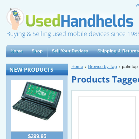
W
Buying & Selling used mobile devices since 198
Home
Shop
Sell Your Devices
Shipping & Returns
Home
Browse by Tag
palmtop
NEW PRODUCTS
Products Tagge
$299.95