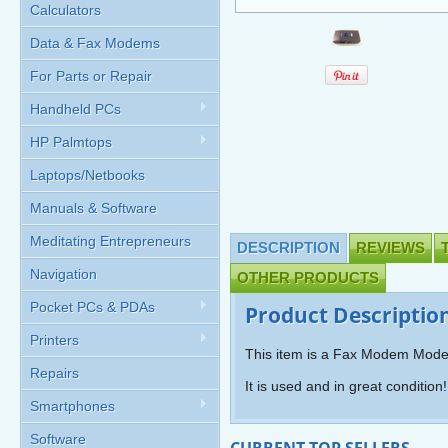
Calculators
Data & Fax Modems
For Parts or Repair
Handheld PCs
HP Palmtops
Laptops/Netbooks
Manuals & Software
Meditating Entrepreneurs
DESCRIPTION
REVIEWS
Navigation
OTHER PRODUCTS
Pocket PCs & PDAs
Product Descriptio
Printers
This item is a Fax Modem Mode
Repairs
It is used and in great condition!
Smartphones
Software