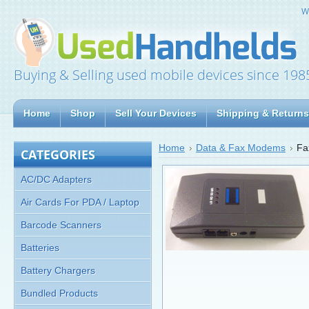
W
Buying & Selling used mobile devices since 198
Home
Shop
Sell Your Devices
Shipping & Returns
Home
Data & Fax Modems
Fa
CATEGORIES
AC/DC Adapters
Air Cards For PDA / Laptop
Barcode Scanners
Batteries
Battery Chargers
Bundled Products