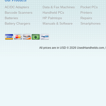
Our Products
AC/DC Adapters
Data & Fax Machines
Pocket PCs
Barcode Scanners
Handheld PCs
Printers
Batteries
HP Palmtops
Repairs
Battery Chargers
Manuals & Software
Smartphones
All prices are in
USD
© 2026 UsedHandhelds.com, I