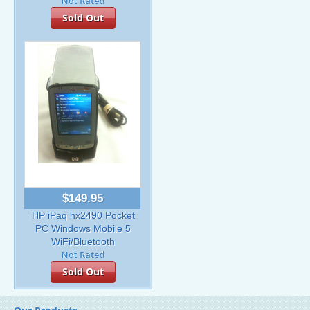
Sold Out
$149.95
HP iPaq hx2490 Pocket
PC Windows Mobile 5
WiFi/Bluetooth
Sold Out