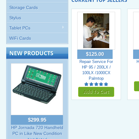
CURRENT TOP SELLERS
Storage Cards
Stylus
Tablet PCs
WiFi Cards
NEW PRODUCTS
$125.00
Repair Service For
H
HP 95 / 200LX /
100LX /1000CX
Palmtop
Add To Cart
$299.95
HP Jornada 720 Handheld
PC in Like New Condition