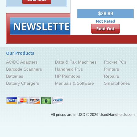
$29.99
NEWSLETTER
Signup for exclusiv
Sold Out
Our Products
AC/DC Adapters
Data & Fax Machines
Pocket PCs
Barcode Scanners
Handheld PCs
Printers
Batteries
HP Palmtops
Repairs
Battery Chargers
Manuals & Software
Smartphones
All prices are in
USD
© 2026 UsedHandhelds.com, I