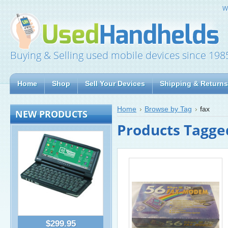
W
Buying & Selling used mobile devices since 198
Home
Shop
Sell Your Devices
Shipping & Returns
Home
Browse by Tag
fax
NEW PRODUCTS
Products Tagged
$299.95