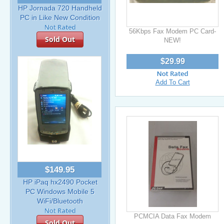
HP Jornada 720 Handheld
PC in Like New Condition
56Kbps Fax Modem PC Card-
Sold Out
NEW!
$29.99
Add To Cart
$149.95
HP iPaq hx2490 Pocket
PC Windows Mobile 5
WiFi/Bluetooth
PCMCIA Data Fax Modem
Sold Out