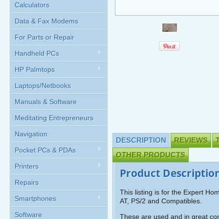
Calculators
Data & Fax Modems
For Parts or Repair
Handheld PCs
HP Palmtops
Laptops/Netbooks
Manuals & Software
Meditating Entrepreneurs
Navigation
DESCRIPTION
REVIEWS
Pocket PCs & PDAs
OTHER PRODUCTS
Printers
Product Descriptio
Repairs
This listing is for the Expert 
Smartphones
AT, PS/2 and Compatibles.
Software
These are used and in great con