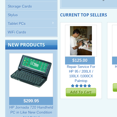
Storage Cards
CURRENT TOP SELLERS
Stylus
Tablet PCs
WiFi Cards
NEW PRODUCTS
$125.00
Repair Service For
H
HP 95 / 200LX /
100LX /1000CX
Palmtop
Add To Cart
$299.95
HP Jornada 720 Handheld
PC in Like New Condition