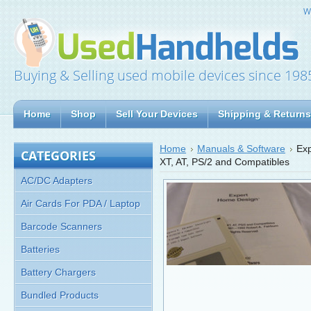
W
Buying & Selling used mobile devices since 198
Home
Shop
Sell Your Devices
Shipping & Returns
Home
Manuals & Software
Exp
CATEGORIES
XT, AT, PS/2 and Compatibles
AC/DC Adapters
Air Cards For PDA / Laptop
Barcode Scanners
Batteries
Battery Chargers
Bundled Products