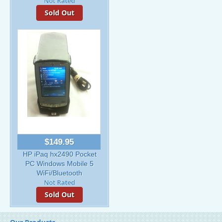
Sold Out
$149.95
HP iPaq hx2490 Pocket
PC Windows Mobile 5
WiFi/Bluetooth
Sold Out