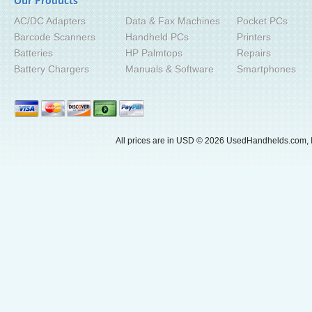
Our Products
AC/DC Adapters
Data & Fax Machines
Pocket PCs
Barcode Scanners
Handheld PCs
Printers
Batteries
HP Palmtops
Repairs
Battery Chargers
Manuals & Software
Smartphones
All prices are in
USD
© 2026 UsedHandhelds.com, I