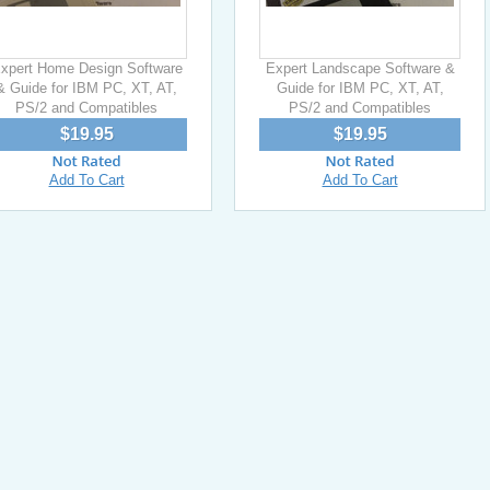
xpert Home Design Software
Expert Landscape Software &
& Guide for IBM PC, XT, AT,
Guide for IBM PC, XT, AT,
PS/2 and Compatibles
PS/2 and Compatibles
$19.95
$19.95
Add To Cart
Add To Cart