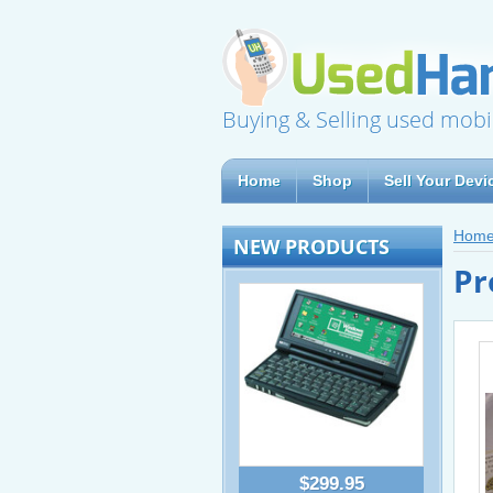
Buying & Selling used mobi
Home
Shop
Sell Your Devi
Hom
NEW PRODUCTS
Pr
$299.95