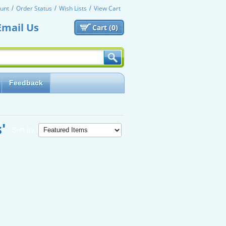
unt
Order Status
Wish Lists
View Cart
Email Us
Cart (
0)
Feedback
'
Sort by: