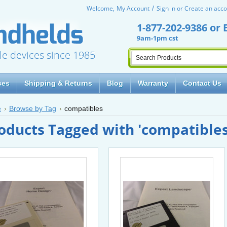
Welcome,
My Account
Sign in
or
Create an acco
1-877-202-9386
or
9am-1pm cst
le devices since 1985
ces
Shipping & Returns
Blog
Warranty
Contact Us
e
Browse by Tag
compatibles
oducts Tagged with 'compatibles