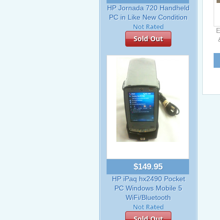
HP Jornada 720 Handheld
PC in Like New Condition
E
Sold Out
$149.95
HP iPaq hx2490 Pocket
PC Windows Mobile 5
WiFi/Bluetooth
Sold Out