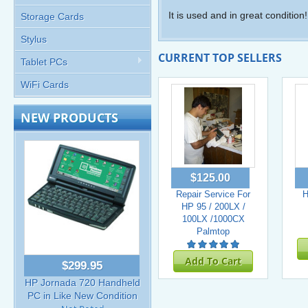
It is used and in great condition!
Storage Cards
Stylus
CURRENT TOP SELLERS
Tablet PCs
WiFi Cards
NEW PRODUCTS
$125.00
Repair Service For
H
HP 95 / 200LX /
100LX /1000CX
Palmtop
Add To Cart
$299.95
HP Jornada 720 Handheld
PC in Like New Condition