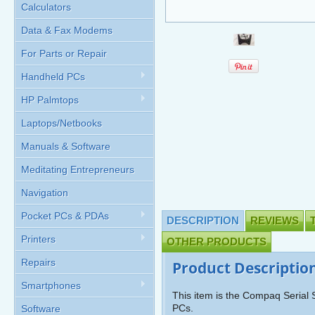
Calculators
Data & Fax Modems
For Parts or Repair
Handheld PCs
HP Palmtops
Laptops/Netbooks
Manuals & Software
Meditating Entrepreneurs
Navigation
Pocket PCs & PDAs
DESCRIPTION
REVIEWS
Printers
OTHER PRODUCTS
Repairs
Product Descriptio
Smartphones
This item is the Compaq Serial
PCs.
Software