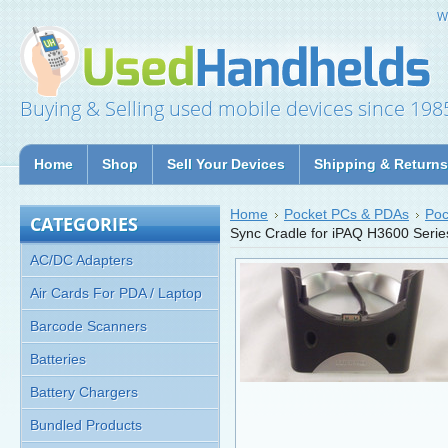
W
Buying & Selling used mobile devices since 198
Home
Shop
Sell Your Devices
Shipping & Returns
Home
Pocket PCs & PDAs
Poc
CATEGORIES
Sync Cradle for iPAQ H3600 Seri
AC/DC Adapters
Air Cards For PDA / Laptop
Barcode Scanners
Batteries
Battery Chargers
Bundled Products