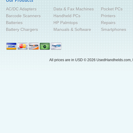
Our Products
AC/DC Adapters
Data & Fax Machines
Pocket PCs
Barcode Scanners
Handheld PCs
Printers
Batteries
HP Palmtops
Repairs
Battery Chargers
Manuals & Software
Smartphones
All prices are in
USD
© 2026 UsedHandhelds.com, I