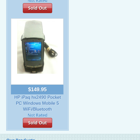
Sold Out
$149.95
HP iPaq hx2490 Pocket
PC Windows Mobile 5
WiFi/Bluetooth
Sold Out