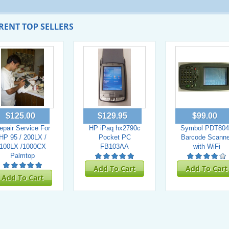
RENT TOP SELLERS
$125.00
$129.95
$99.00
epair Service For
HP iPaq hx2790c
Symbol PDT804
HP 95 / 200LX /
Pocket PC
Barcode Scanne
100LX /1000CX
FB103AA
with WiFi
Palmtop
Add To Cart
Add To Cart
Add To Cart