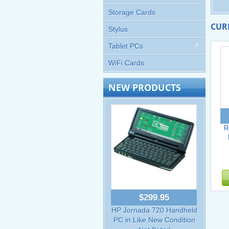
Storage Cards
CUR
Stylus
Tablet PCs
WiFi Cards
NEW PRODUCTS
R
$299.95
HP Jornada 720 Handheld
PC in Like New Condition