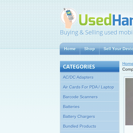
Buying & Selling used mobi
Home
Shop
Sell Your Devi
Hom
CATEGORIES
Comp
AC/DC Adapters
Air Cards For PDA / Laptop
Barcode Scanners
Batteries
Battery Chargers
Bundled Products