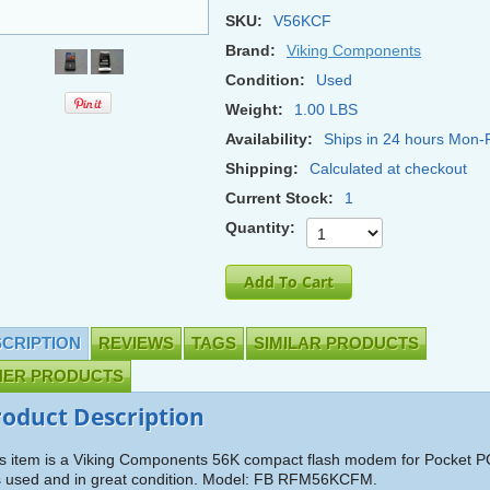
SKU:
V56KCF
Brand:
Viking Components
Condition:
Used
Weight:
1.00 LBS
Availability:
Ships in 24 hours Mon-F
Shipping:
Calculated at checkout
Current Stock:
1
Quantity:
CRIPTION
REVIEWS
TAGS
SIMILAR PRODUCTS
HER PRODUCTS
roduct Description
s item is a Viking Components 56K compact flash modem for Pocket P
is used and in great condition. Model: FB RFM56KCFM.