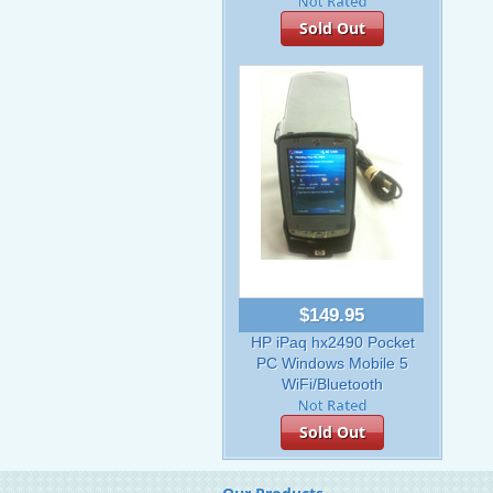
Sold Out
$149.95
HP iPaq hx2490 Pocket
PC Windows Mobile 5
WiFi/Bluetooth
Sold Out