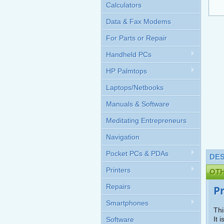
Calculators
Data & Fax Modems
For Parts or Repair
Handheld PCs
HP Palmtops
Laptops/Netbooks
Manuals & Software
Meditating Entrepreneurs
Navigation
Pocket PCs & PDAs
DES
Printers
OT
Repairs
P
Smartphones
Thi
It 
Software