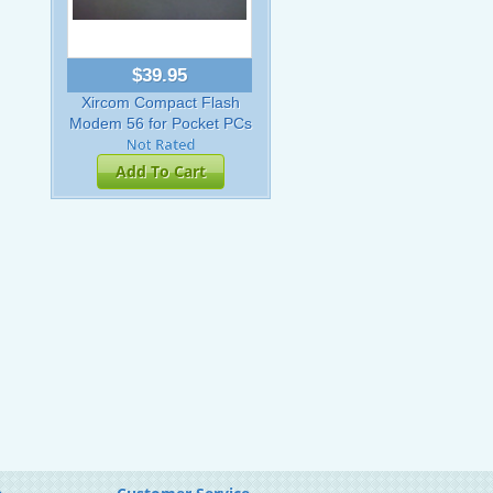
$39.95
Xircom Compact Flash
Modem 56 for Pocket PCs
Add To Cart