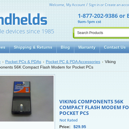
Welcome,
My Account
Sign in
or
Create an acco
1-877-202-9386
or
9am-1pm cst
le devices since 1985
ces
Shipping & Returns
Blog
Warranty
Contact Us
e
Pocket PCs & PDAs
Pocket PC & PDA Accessories
Viking
onents 56K Compact Flash Modem for Pocket PCs
VIKING COMPONENTS 56K
COMPACT FLASH MODEM FO
POCKET PCS
Price:
$29.95