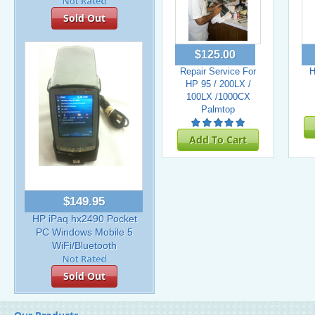
Sold Out
$125.00
Repair Service For
H
HP 95 / 200LX /
100LX /1000CX
Palmtop
Add To Cart
$149.95
HP iPaq hx2490 Pocket
PC Windows Mobile 5
WiFi/Bluetooth
Sold Out