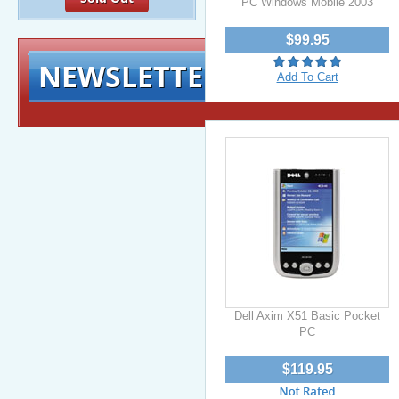
PC Windows Mobile 2003
$99.95
NEWSLETTER
Signup for exclusiv
Add To Cart
Dell Axim X51 Basic Pocket
PC
$119.95