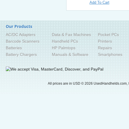
Add To Cart
Our Products
AC/DC Adapters
Data & Fax Machines
Pocket PCs
Barcode Scanners
Handheld PCs
Printers
Batteries
HP Palmtops
Repairs
Battery Chargers
Manuals & Software
Smartphones
All prices are in
USD
© 2026 UsedHandhelds.com, I