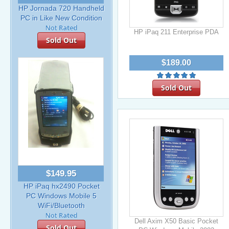
HP Jornada 720 Handheld
PC in Like New Condition
HP iPaq 211 Enterprise PDA
Sold Out
$189.00
Sold Out
$149.95
HP iPaq hx2490 Pocket
PC Windows Mobile 5
WiFi/Bluetooth
Dell Axim X50 Basic Pocket
Sold Out