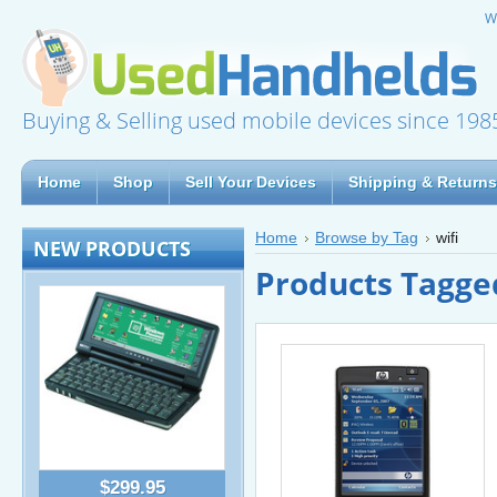
W
Buying & Selling used mobile devices since 198
Home
Shop
Sell Your Devices
Shipping & Returns
Home
Browse by Tag
wifi
NEW PRODUCTS
Products Tagged
$299.95