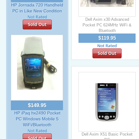
HP Jornada 720 Handheld
PC in Like New Condition
Dell Axim x30 Advanced
Sold Out
Pocket PC 624MHz WiFi &
Bluetooth
$119.95
Sold Out
$149.95
HP iPaq hx2490 Pocket
PC Windows Mobile 5
WiFi/Bluetooth
Dell Axim X51 Basic Pocket
Sold Out