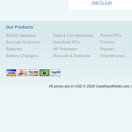
Add To Cart
Our Products
AC/DC Adapters
Data & Fax Machines
Pocket PCs
Barcode Scanners
Handheld PCs
Printers
Batteries
HP Palmtops
Repairs
Battery Chargers
Manuals & Software
Smartphones
All prices are in
USD
© 2026 UsedHandhelds.com, I