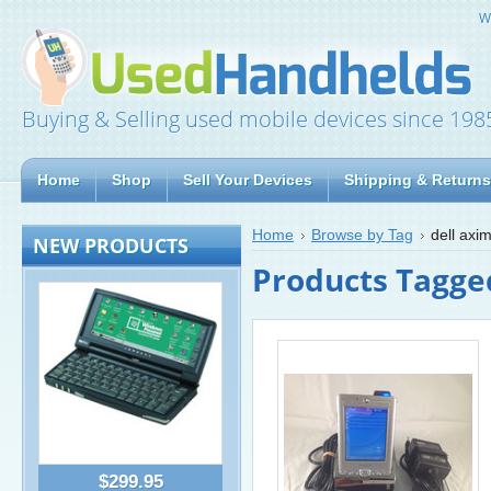
W
Buying & Selling used mobile devices since 198
Home
Shop
Sell Your Devices
Shipping & Returns
Home
Browse by Tag
dell axi
NEW PRODUCTS
Products Tagged
$299.95