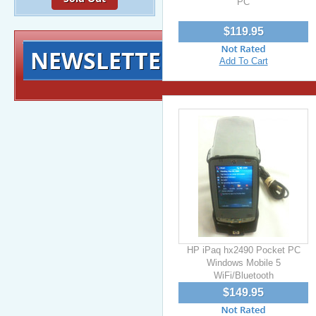
PC
$119.95
NEWSLETTER
Signup for exclusiv
Add To Cart
HP iPaq hx2490 Pocket PC
Windows Mobile 5
WiFi/Bluetooth
$149.95