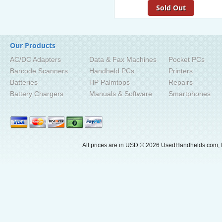
Sold Out
Our Products
AC/DC Adapters
Data & Fax Machines
Pocket PCs
Barcode Scanners
Handheld PCs
Printers
Batteries
HP Palmtops
Repairs
Battery Chargers
Manuals & Software
Smartphones
All prices are in
USD
© 2026 UsedHandhelds.com, I