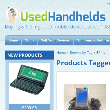
W
Buying & Selling used mobile devices since 198
Home
Shop
Sell Your Devices
Shipping & Returns
Home
Browse by Tag
64mb
NEW PRODUCTS
Products Tagge
$299.95