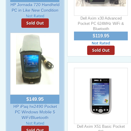
HP Jornada 720 Handheld
PC in Like New Condition
Dell Axim x30 Advanced
Sold Out
Pocket PC 624MHz WiFi &
Bluetooth
$119.95
Sold Out
$149.95
HP iPaq hx2490 Pocket
PC Windows Mobile 5
WiFi/Bluetooth
Dell Axim X51 Basic Pocket
Sold Out