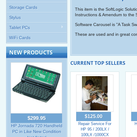
Storage Cards
This item is the SoftLogic Solu
Instructions & Amendum to the S
Stylus
Software Carousel is "A Task 
Tablet PCs
These are used and in great con
WiFi Cards
NEW PRODUCTS
CURRENT TOP SELLERS
$125.00
$299.95
Repair Service For
H
HP Jornada 720 Handheld
HP 95 / 200LX /
PC in Like New Condition
100LX /1000CX