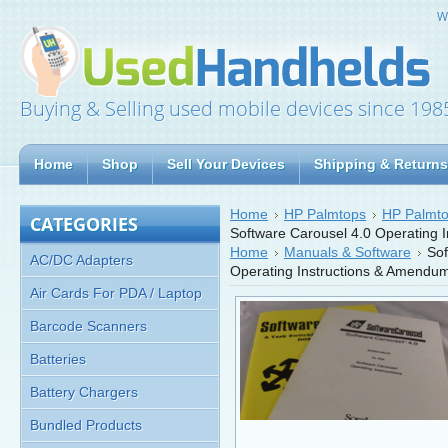
W
Buying & Selling used mobile devices since 198
Home
Shop
Sell Your Devices
Shipping & Returns
Home
HP Palmtops
HP Palmto
CATEGORIES
Software Carousel 4.0 Operating 
Home
Manuals & Software
Sof
AC/DC Adapters
Operating Instructions & Amendu
Air Cards For PDA / Laptop
Barcode Scanners
Batteries
Battery Chargers
Bundled Products