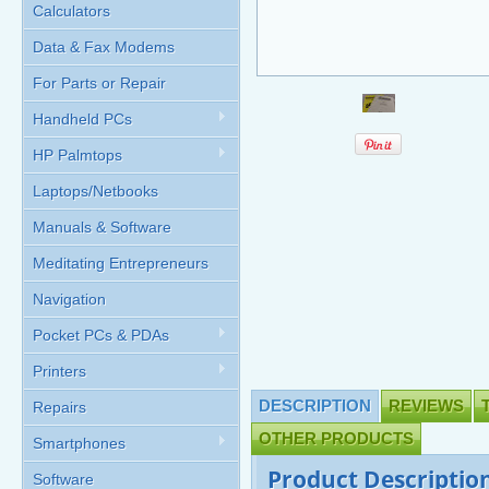
Calculators
Data & Fax Modems
For Parts or Repair
Handheld PCs
HP Palmtops
Laptops/Netbooks
Manuals & Software
Meditating Entrepreneurs
Navigation
Pocket PCs & PDAs
Printers
DESCRIPTION
REVIEWS
Repairs
OTHER PRODUCTS
Smartphones
Product Descriptio
Software