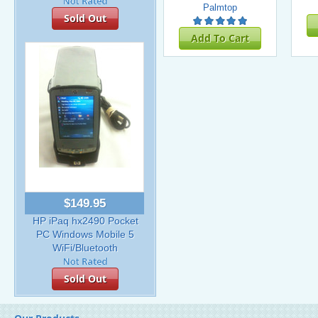
Palmtop
Sold Out
Add To Cart
$149.95
HP iPaq hx2490 Pocket
PC Windows Mobile 5
WiFi/Bluetooth
Sold Out