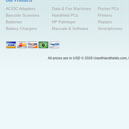
Our Products
AC/DC Adapters
Data & Fax Machines
Pocket PCs
Barcode Scanners
Handheld PCs
Printers
Batteries
HP Palmtops
Repairs
Battery Chargers
Manuals & Software
Smartphones
All prices are in
USD
© 2026 UsedHandhelds.com, I