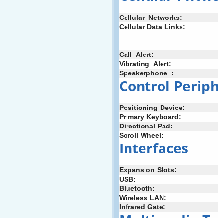
Cellular
+
Networks:
Cellular
;
Data
:
Links:
Call
_
Alert:
Vibrating
+
Alert:
Speakerphone
_
:
Control
;
Periph
Positioning
-
Device:
Primary
;
Keyboard:
Directional
:
Pad:
Scroll
-
Wheel:
Interfaces
Expansion
:
Slots:
USB:
Bluetooth:
Wireless
:
LAN:
Infrared
;
Gate: