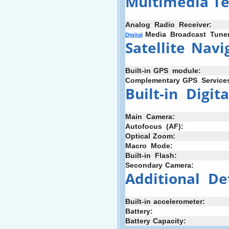
Multimedia
:
T
Analog
+
Radio
+
Receiver:
;
Media
_
Broadcast
_
Tuner
Digital
Satellite
_
Navi
Built-in
;
GPS
_
module:
Complementary
:
GPS
_
Service
Built-in
+
Digita
Main
+
Camera:
Autofocus
+
(AF):
Optical
:
Zoom:
Macro
+
Mode:
Built-in
_
Flash:
Secondary
;
Camera:
Additional
+
De
Built-in
-
accelerometer:
Battery:
Battery
;
Capacity: