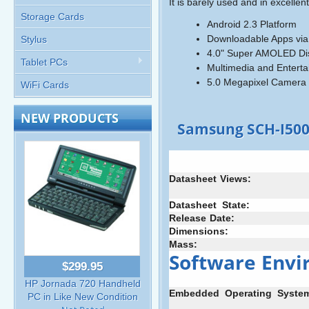
It is barely used and in excellent
Storage Cards
Android 2.3 Platform
Downloadable Apps via
Stylus
4.0" Super AMOLED Di
Tablet PCs
Multimedia and Entert
5.0 Megapixel Camera 
WiFi Cards
NEW PRODUCTS
Samsung SCH-I500
Datasheet
:
Views:
Datasheet
+
State:
Release
-
Date:
Dimensions:
Mass:
Software
:
Envi
$299.95
HP Jornada 720 Handheld
Embedded
+
Operating
+
Syste
PC in Like New Condition