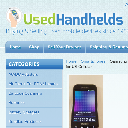
W
Buying & Selling used mobile devices since 198
Home
Shop
Sell Your Devices
Shipping & Returns
Home
Smartphones
Samsung 
CATEGORIES
for US Cellular
AC/DC Adapters
Air Cards For PDA / Laptop
Barcode Scanners
Batteries
Battery Chargers
Bundled Products