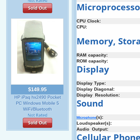
Microprocesso
Sold Out
CPU
-
Clock:
CPU:
Memory,
:
Stor
RAM
-
capacity:
ROM
:
capacity:
Display
Display
;
Type:
Display
:
Diagonal:
$149.95
Display
+
Resolution:
HP iPaq hx2490 Pocket
Sound
PC Windows Mobile 5
WiFi/Bluetooth
(s):
Microphone
Sold Out
Loudspeaker(s):
Audio
_
Output:
Cellular
:
Phon