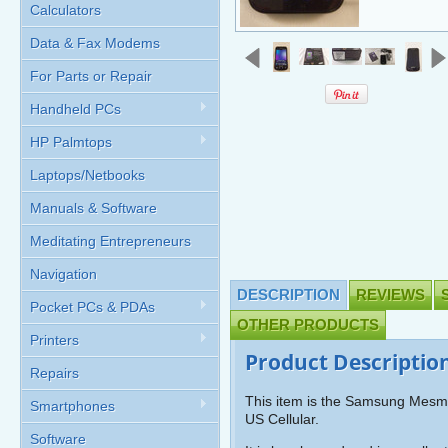
Calculators
Data & Fax Modems
For Parts or Repair
Handheld PCs
HP Palmtops
Laptops/Netbooks
Manuals & Software
Meditating Entrepreneurs
Navigation
DESCRIPTION
REVIEWS
Pocket PCs & PDAs
OTHER PRODUCTS
Printers
Product Descriptio
Repairs
This item is the Samsung Mesm
Smartphones
US Cellular.
Software