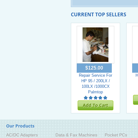
CURRENT TOP SELLERS
$125.00
Repair Service For
H
HP 95 / 200LX /
100LX /1000CX
Palmtop
Add To Cart
Our Products
AC/DC Adapters
Data & Fax Machines
Pocket PCs