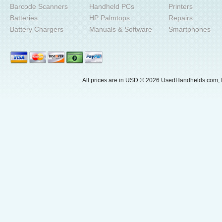
Barcode Scanners
Handheld PCs
Printers
Batteries
HP Palmtops
Repairs
Battery Chargers
Manuals & Software
Smartphones
All prices are in
USD
© 2026 UsedHandhelds.com, I